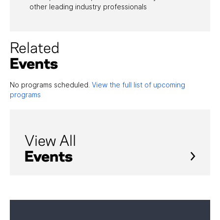
other leading industry professionals
Related
Events
No programs scheduled.
View the full list of upcoming
programs
View All
Events