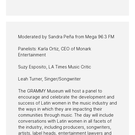
PAST PROGRAMS
Moderated by Sandra Peña from Mega 96.3 FM
Panelists: Karla Ortiz, CEO of Monark
Entertainment
Suzy Esposito, LA Times Music Critic
Leah Turner, Singer/Songwriter
The GRAMMY Museum will host a panel to
encourage and celebrate the development and
success of Latin women in the music industry and
the ways in which they are impacting their
communities through music. The day will include
conversations with Latin women in all facets of
the industry, including producers, songwriters,
artists, label heads, entertainment lawyers and