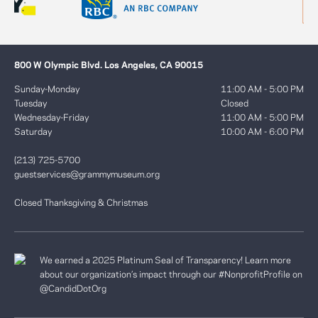
800 W Olympic Blvd. Los Angeles, CA 90015
Sunday-Monday
11:00 AM - 5:00 PM
Tuesday
Closed
Wednesday-Friday
11:00 AM - 5:00 PM
Saturday
10:00 AM - 6:00 PM
(213) 725-5700
guestservices@grammymuseum.org
Closed Thanksgiving & Christmas
We earned a 2025 Platinum Seal of Transparency! Learn more
about our organization’s impact through our #NonprofitProfile on
@CandidDotOrg