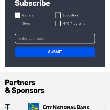
Subscribe
General
Education
Store
NYC Programs
Partners
& Sponsors