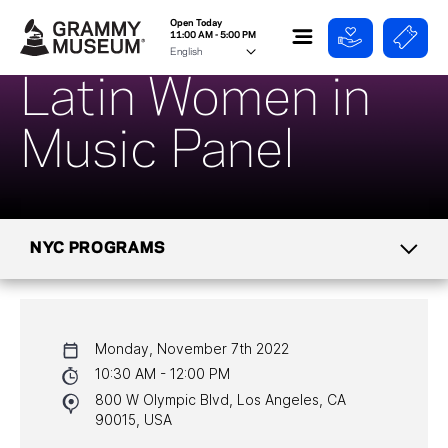
Open Today
11:00 AM - 5:00 PM
Latin Women in
Music Panel
NYC PROGRAMS
CALENDAR
Monday, November 7th 2022
NYC PROGRAMS
10:30 AM - 12:00 PM
800 W Olympic Blvd, Los Angeles, CA
HALL OF FAME GALA
90015, USA
WATCH PROGRAMS