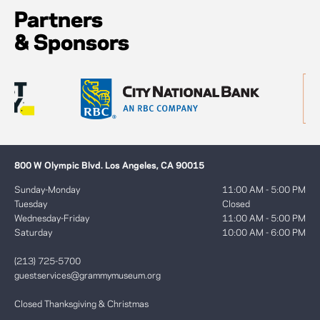
Partners
& Sponsors
800 W Olympic Blvd. Los Angeles, CA 90015
Sunday-Monday
11:00 AM - 5:00 PM
Tuesday
Closed
Wednesday-Friday
11:00 AM - 5:00 PM
Saturday
10:00 AM - 6:00 PM
(213) 725-5700
guestservices@grammymuseum.org
Closed Thanksgiving & Christmas