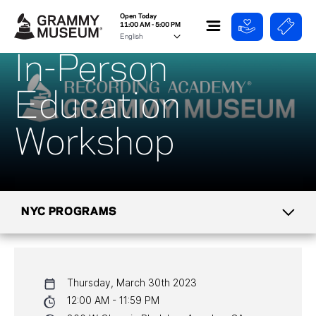
Open Today
11:00 AM - 5:00 PM
In-Person
Education
Workshop
NYC PROGRAMS
CALENDAR
Thursday, March 30th 2023
NYC PROGRAMS
12:00 AM - 11:59 PM