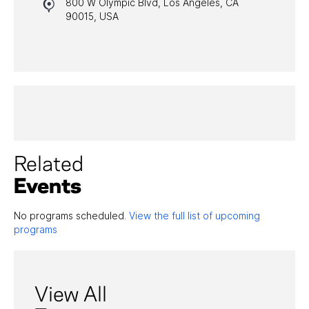
800 W Olympic Blvd, Los Angeles, CA
HALL OF FAME GALA
90015, USA
WATCH PROGRAMS
PAST PROGRAMS
Related
Events
No programs scheduled.
View the full list of upcoming
programs
View All