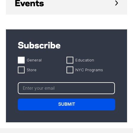
Events
Subscribe
General
Education
Store
NYC Programs