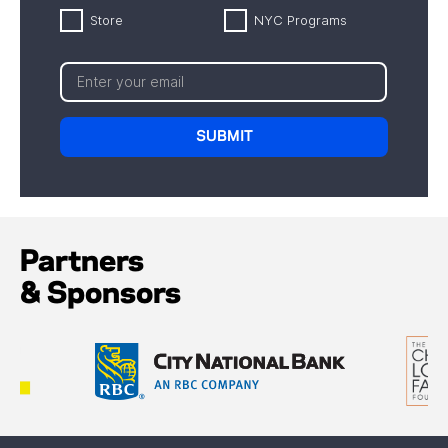
Store
NYC Programs
Partners
& Sponsors