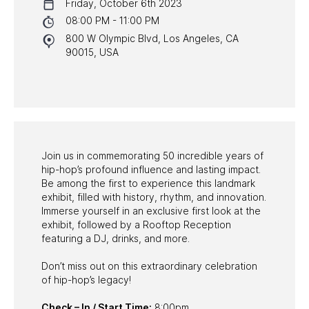
Friday, October 6th 2023
NYC PROGRAMS
08:00 PM - 11:00 PM
800 W Olympic Blvd, Los Angeles, CA
HALL OF FAME GALA
90015, USA
WATCH PROGRAMS
PAST PROGRAMS
Join us in commemorating 50 incredible years of
hip-hop’s profound influence and lasting impact.
Be among the first to experience this landmark
exhibit, filled with history, rhythm, and innovation.
Immerse yourself in an exclusive first look at the
exhibit, followed by a Rooftop Reception
featuring a DJ, drinks, and more.
Don’t miss out on this extraordinary celebration
of hip-hop’s legacy!
Check – In / Start Time:
8:00pm