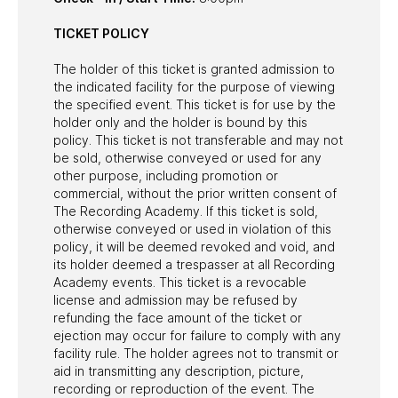
TICKET POLICY
The holder of this ticket is granted admission to
the indicated facility for the purpose of viewing
the specified event. This ticket is for use by the
holder only and the holder is bound by this
policy. This ticket is not transferable and may not
be sold, otherwise conveyed or used for any
other purpose, including promotion or
commercial, without the prior written consent of
The Recording Academy. If this ticket is sold,
otherwise conveyed or used in violation of this
policy, it will be deemed revoked and void, and
its holder deemed a trespasser at all Recording
Academy events. This ticket is a revocable
license and admission may be refused by
refunding the face amount of the ticket or
ejection may occur for failure to comply with any
facility rule. The holder agrees not to transmit or
aid in transmitting any description, picture,
recording or reproduction of the event. The