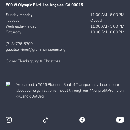
800 W Olympic Blvd. Los Angeles, CA 90015
Sunday-Monday
11:00 AM - 5:00 PM
Tuesday
Closed
Wednesday-Friday
11:00 AM - 5:00 PM
Saturday
10:00 AM - 6:00 PM
(213) 725-5700
guestservices@grammymuseum.org
Closed Thanksgiving & Christmas
We earned a 2025 Platinum Seal of Transparency! Learn more
about our organization’s impact through our #NonprofitProfile on
@CandidDotOrg