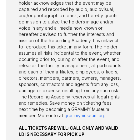
holder acknowledges that the event may be
captured and recorded by audio, audiovisual,
and/or photographic means, and hereby grants
permission to utilize the holder’s image and/or
voice in any and all media now known or
hereafter devised to further the interests and
mission of the Recording Academy. It is unlawful
to reproduce this ticket in any form. The Holder
assumes all risks incidental to the event, whether
occurring prior to, during or after the event, and
releases the facility, management, all participants
and each of their affiliates, employees, officers,
directors, members, partners, owners, managers,
sponsors, contractors and agents from any loss,
damage or expense resulting from any such risk.
The Recording Academy reserves all legal rights
and remedies. Save money on ticketing fees
next time by becoming a GRAMMY Museum
member! More info at
grammymuseum.org
.
ALL TICKETS ARE WILL-CALL ONLY AND VALID
I.D IS NECESSARY FOR PICK UP.