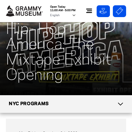
Open Today
11:00 AM - 5:00 PM
Hip- Hop
America: The
Mixtape Exhibit
Opening
NYC PROGRAMS
CALENDAR