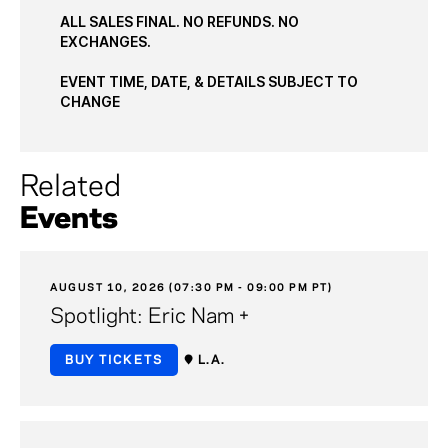
ALL SALES FINAL. NO REFUNDS. NO
EXCHANGES.
EVENT TIME, DATE, & DETAILS SUBJECT TO
CHANGE
Related
Events
AUGUST 10, 2026 (07:30 PM - 09:00 PM PT)
Spotlight: Eric Nam +
BUY TICKETS
L.A.