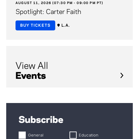
AUGUST 11, 2026 (07:30 PM - 09:00 PM PT)
Spotlight: Carter Faith
BUY TICKETS
L.A.
View All
Events
Subscribe
General
Education