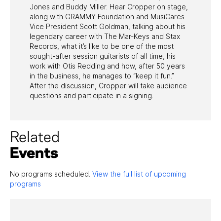
Jones and Buddy Miller. Hear Cropper on stage,
along with GRAMMY Foundation and MusiCares
Vice President Scott Goldman, talking about his
legendary career with The Mar-Keys and Stax
Records, what it’s like to be one of the most
sought-after session guitarists of all time, his
work with Otis Redding and how, after 50 years
in the business, he manages to “keep it fun.”
After the discussion, Cropper will take audience
questions and participate in a signing.
Related
Events
No programs scheduled.
View the full list of upcoming
programs