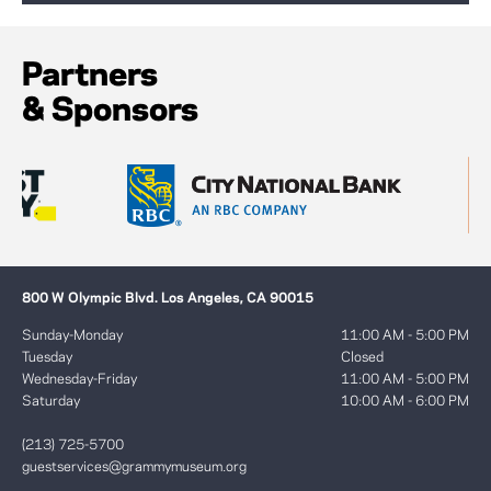
Partners
& Sponsors
800 W Olympic Blvd. Los Angeles, CA 90015
Sunday-Monday
11:00 AM - 5:00 PM
Tuesday
Closed
Wednesday-Friday
11:00 AM - 5:00 PM
Saturday
10:00 AM - 6:00 PM
(213) 725-5700
guestservices@grammymuseum.org