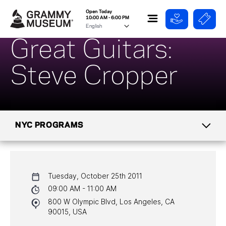
Open Today
10:00 AM - 6:00 PM
Great Guitars:
Steve Cropper
NYC PROGRAMS
CALENDAR
Tuesday, October 25th 2011
NYC PROGRAMS
09:00 AM - 11:00 AM
800 W Olympic Blvd, Los Angeles, CA
HALL OF FAME GALA
90015, USA
WATCH PROGRAMS