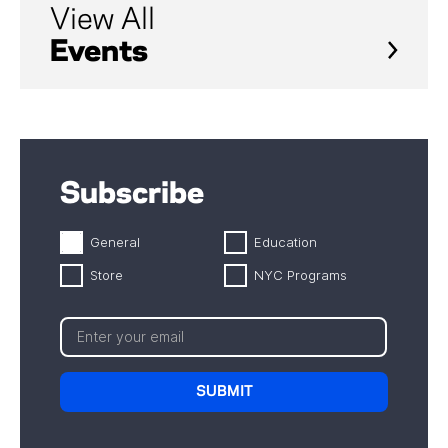
View All
Events
Subscribe
General
Education
Store
NYC Programs