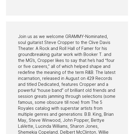
PAST PROGRAMS
Join us as we welcome GRAMMY-Nominated,
soul guitarist Steve Cropper to the Clive Davis
Theater. A Rock and Roll Hall of Famer for his
groundbreaking guitar work with Booker T. and
the MG’s, Cropper likes to say that he’s had “four
or five careers,” all of which helped shape and
redefine the meaning of the term R&B. The latest
incarnation, released in August on 429 Records
and titled Dedicated, features Cropper and a
powerful “house band” of brilliant old friends and
session greats jamming through selections (some
famous, some obscure till now) from The 5
Royales catalog with superstar artists from
multiple genres and generations: B.B. King, Brian
May, Steve Winwood, John Popper, Bettye
LaVette, Lucinda Williams, Sharon Jones,
Shemekia Copeland, Delbert McClinton, Willie