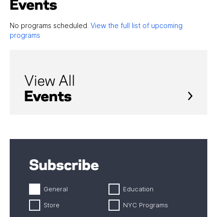
Events
No programs scheduled.
View the full list of upcoming
programs
View All
Events
Subscribe
General
Education
Store
NYC Programs