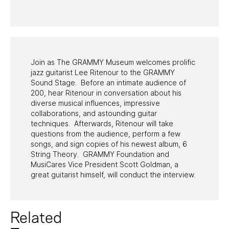
PAST PROGRAMS
Join as The GRAMMY Museum welcomes prolific
jazz guitarist Lee Ritenour to the GRAMMY
Sound Stage. Before an intimate audience of
200, hear Ritenour in conversation about his
diverse musical influences, impressive
collaborations, and astounding guitar
techniques. Afterwards, Ritenour will take
questions from the audience, perform a few
songs, and sign copies of his newest album, 6
String Theory. GRAMMY Foundation and
MusiCares Vice President Scott Goldman, a
great guitarist himself, will conduct the interview.
Related