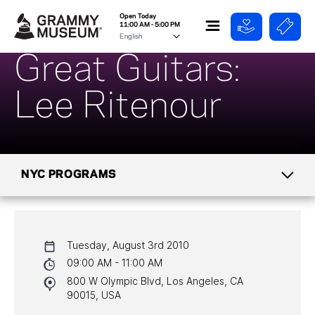
Open Today
11:00 AM - 5:00 PM
Great Guitars:
Lee Ritenour
NYC PROGRAMS
CALENDAR
Tuesday, August 3rd 2010
NYC PROGRAMS
09:00 AM - 11:00 AM
800 W Olympic Blvd, Los Angeles, CA
HALL OF FAME GALA
90015, USA
WATCH PROGRAMS