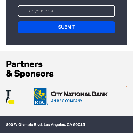
Partners
& Sponsors
800 W Olympic Blvd. Los Angeles, CA 90015