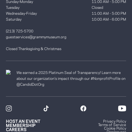
Sunday-Monday
11:00 AM - 5:00 PM
Tuesday
Closed
Wednesday-Friday
11:00 AM - 5:00 PM
Saturday
10:00 AM - 6:00 PM
(213) 725-5700
guestservices@grammymuseum.org
Closed Thanksgiving & Christmas
We earned a 2025 Platinum Seal of Transparency! Learn more
about our organization’s impact through our #NonprofitProfile on
@CandidDotOrg
HOST AN EVENT
Privacy Policy
Terms of Service
MEMBERSHIP
Cookie Policy
CAREERS