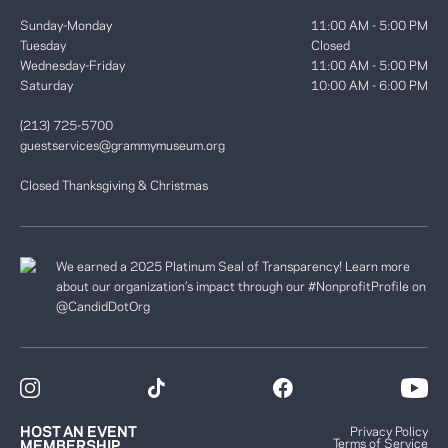
Sunday-Monday
11:00 AM - 5:00 PM
Tuesday
Closed
Wednesday-Friday
11:00 AM - 5:00 PM
Saturday
10:00 AM - 6:00 PM
(213) 725-5700
guestservices@grammymuseum.org
Closed Thanksgiving & Christmas
We earned a 2025 Platinum Seal of Transparency! Learn more
about our organization’s impact through our #NonprofitProfile on
@CandidDotOrg
HOST AN EVENT
Privacy Policy
Terms of Service
MEMBERSHIP