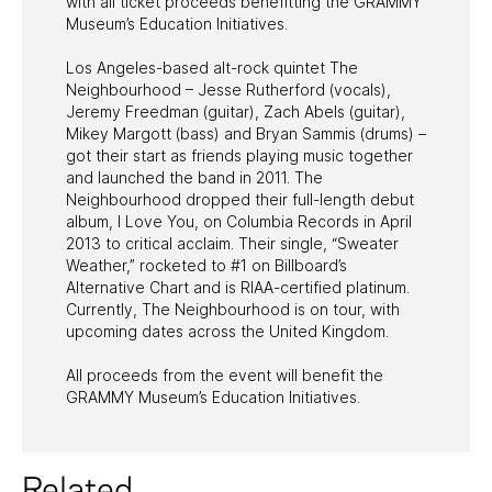
with all ticket proceeds benefitting the GRAMMY
Museum’s Education Initiatives.
Los Angeles-based alt-rock quintet The
Neighbourhood – Jesse Rutherford (vocals),
Jeremy Freedman (guitar), Zach Abels (guitar),
Mikey Margott (bass) and Bryan Sammis (drums) –
got their start as friends playing music together
and launched the band in 2011. The
Neighbourhood dropped their full-length debut
album, I Love You, on Columbia Records in April
2013 to critical acclaim. Their single, “Sweater
Weather,” rocketed to #1 on Billboard’s
Alternative Chart and is RIAA-certified platinum.
Currently, The Neighbourhood is on tour, with
upcoming dates across the United Kingdom.
All proceeds from the event will benefit the
GRAMMY Museum’s Education Initiatives.
Related