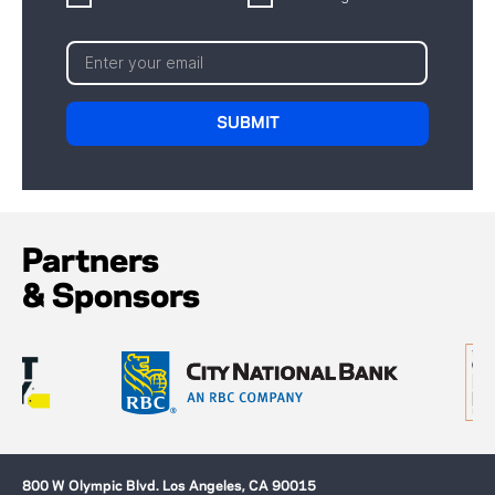
Partners
& Sponsors
800 W Olympic Blvd. Los Angeles, CA 90015