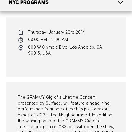
NYC PROGRAMS
CALENDAR
Thursday, January 23rd 2014
NYC PROGRAMS
09:00 AM - 11:00 AM
800 W Olympic Blvd, Los Angeles, CA
HALL OF FAME GALA
90015, USA
WATCH PROGRAMS
PAST PROGRAMS
The GRAMMY Gig of a Lifetime Concert,
presented by Surface, will feature a headlining
performance from one of the biggest breakout
bands of 2013 – The Neighbourhood. In addition,
the winning band of the GRAMMY Gig of a
Lifetime program on CBS.com will open the show,