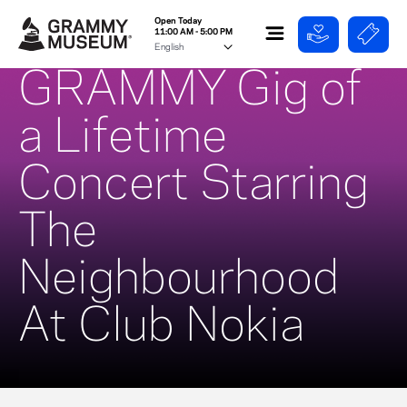
Open Today
11:00 AM - 5:00 PM
GRAMMY Gig of
a Lifetime
Concert Starring
The
Neighbourhood
At Club Nokia