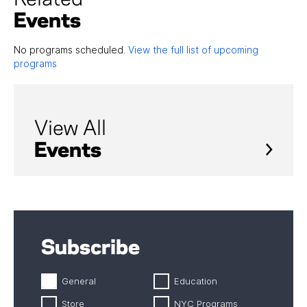
Events
No programs scheduled.
View the full list of upcoming
programs
View All
Events
Subscribe
General
Education
Store
NYC Programs