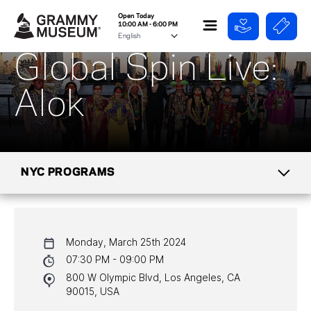
Open Today
10:00 AM - 6:00 PM
Global Spin Live:
Alok
NYC PROGRAMS
CALENDAR
Monday, March 25th 2024
NYC PROGRAMS
07:30 PM - 09:00 PM
800 W Olympic Blvd, Los Angeles, CA
HALL OF FAME GALA
90015, USA
WATCH PROGRAMS