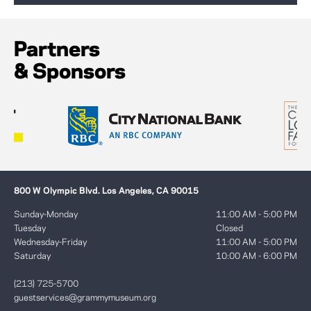
Partners
& Sponsors
800 W Olympic Blvd. Los Angeles, CA 90015
Sunday-Monday
11:00 AM - 5:00 PM
Tuesday
Closed
Wednesday-Friday
11:00 AM - 5:00 PM
Saturday
10:00 AM - 6:00 PM
(213) 725-5700
guestservices@grammymuseum.org