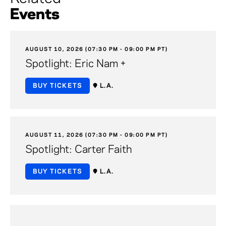
Events
AUGUST 10, 2026 (07:30 PM - 09:00 PM PT)
Spotlight: Eric Nam +
BUY TICKETS
L.A.
AUGUST 11, 2026 (07:30 PM - 09:00 PM PT)
Spotlight: Carter Faith
BUY TICKETS
L.A.