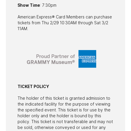
Show Time
: 7:30pm
American Express® Card Members can purchase
tickets from Thu 2/29 10:30AM through Sat 3/2
11AM.
TICKET POLICY
The holder of this ticket is granted admission to
the indicated facility for the purpose of viewing
the specified event. This ticket is for use by the
holder only and the holder is bound by this
policy. This ticket is not transferable and may not
be sold, otherwise conveyed or used for any