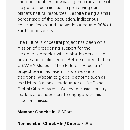
and documentary showcasing the crucial role of
indigenous communities in preserving our
planet’s natural resources. Despite being a small
percentage of the population, Indigenous
communities around the world safeguard 80% of
Earth’s biodiversity.
The Future Is Ancestral project has been on a
mission of broadening support for the
indigenous peoples with global leaders in the
private and public sector. Before its debut at the
GRAMMY Museum, “The Future is Ancestral”
project team has taken this showcase of
traditional wisdom to global platforms such as
the United Nations Headquarters in NYC and
Global Citizen events. We invite music industry
leaders and supporters to engage with this
important mission.
Member Check – In
: 6:30pm
Nonmember Check – In / Doors:
7:00pm