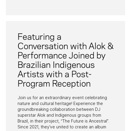
PAST PROGRAMS
Featuring a
Conversation with Alok &
Performance Joined by
Brazilian Indigenous
Artists with a Post-
Program Reception
Join us for an extraordinary event celebrating
nature and cultural heritage! Experience the
groundbreaking collaboration between DJ
superstar Alok and Indigenous groups from
Brazil, in their project, “The Future is Ancestral”.
Since 2021, they’ve united to create an album