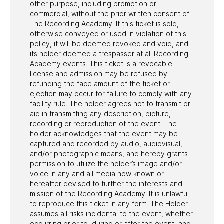
other purpose, including promotion or
commercial, without the prior written consent of
The Recording Academy. If this ticket is sold,
otherwise conveyed or used in violation of this
policy, it will be deemed revoked and void, and
its holder deemed a trespasser at all Recording
Academy events. This ticket is a revocable
license and admission may be refused by
refunding the face amount of the ticket or
ejection may occur for failure to comply with any
facility rule. The holder agrees not to transmit or
aid in transmitting any description, picture,
recording or reproduction of the event. The
holder acknowledges that the event may be
captured and recorded by audio, audiovisual,
and/or photographic means, and hereby grants
permission to utilize the holder’s image and/or
voice in any and all media now known or
hereafter devised to further the interests and
mission of the Recording Academy. It is unlawful
to reproduce this ticket in any form. The Holder
assumes all risks incidental to the event, whether
occurring prior to, during or after the event, and