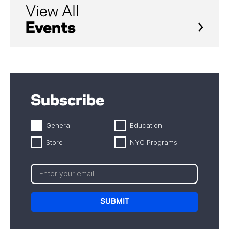
View All
Events
Subscribe
General
Education
Store
NYC Programs