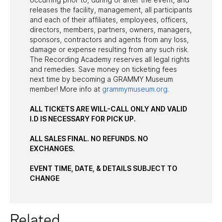
releases the facility, management, all participants
and each of their affiliates, employees, officers,
directors, members, partners, owners, managers,
sponsors, contractors and agents from any loss,
damage or expense resulting from any such risk.
The Recording Academy reserves all legal rights
and remedies. Save money on ticketing fees
next time by becoming a GRAMMY Museum
member! More info at
grammymuseum.org
.
ALL TICKETS ARE WILL-CALL ONLY AND VALID
I.D IS NECESSARY FOR PICK UP.
ALL SALES FINAL. NO REFUNDS. NO
EXCHANGES.
EVENT TIME, DATE, & DETAILS SUBJECT TO
CHANGE
Related