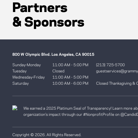
Partners
& Sponsors
800 W Olympic Blvd. Los Angeles, CA 90015
Sunday-Monday
11:00 AM - 5:00 PM
(213) 725-5700
Tuesday
Closed
guestservices@gramm
Wednesday-Friday
11:00 AM - 5:00 PM
Saturday
10:00 AM - 6:00 PM
Closed Thanksgiving & 
We earned a 2025 Platinum Seal of Transparency! Learn more ab
organization’s impact through our #NonprofitProfile on
@Candid
Copyright © 2026. All Rights Reserved.