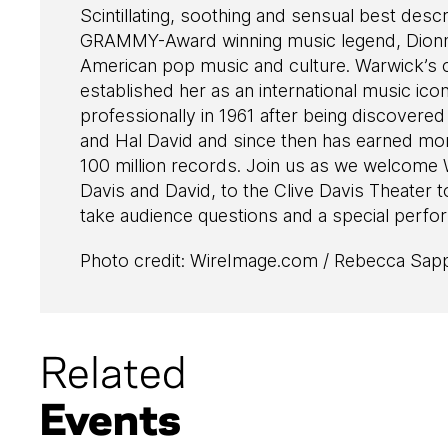
Scintillating, soothing and sensual best descr
GRAMMY-Award winning music legend, Dionn
American pop music and culture. Warwick’s c
established her as an international music ico
professionally in 1961 after being discovere
and Hal David and since then has earned mor
100 million records. Join us as we welcome 
Davis and David, to the Clive Davis Theater 
take audience questions and a special perfor
Photo credit: WireImage.com / Rebecca Sap
Related
Events