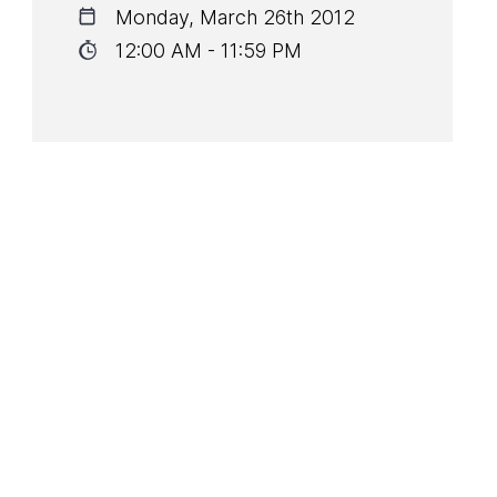
Monday, March 26th 2012
12:00 AM - 11:59 PM