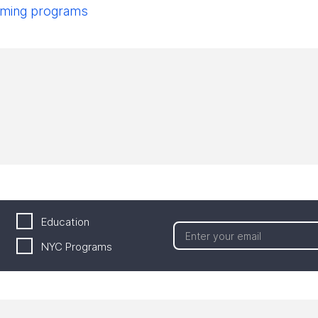
pcoming programs
Education
NYC Programs