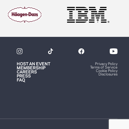
HOST AN EVENT
Privacy Policy
Terms of Service
MEMBERSHIP
Cookie Policy
CAREERS
Disclosures
PRESS
FAQ