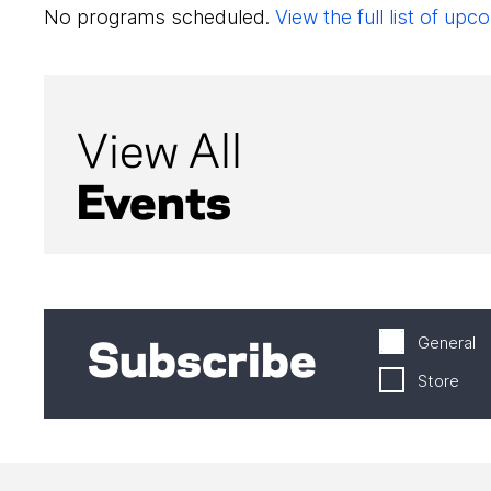
No programs scheduled.
View the full list of u
View All
Events
General
Subscribe
Store