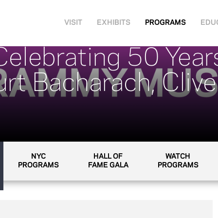
VISIT
EXHIBITS
PROGRAMS
EDU
elebrating 50 Years
rt Bacharach, Clive
NYC
HALL OF
WATCH
PROGRAMS
FAME GALA
PROGRAMS