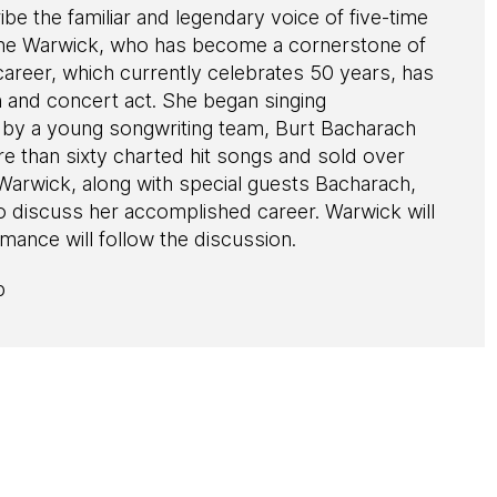
ibe the familiar and legendary voice of five-time
e Warwick, who has become a cornerstone of
areer, which currently celebrates 50 years, has
n and concert act. She began singing
d by a young songwriting team, Burt Bacharach
e than sixty charted hit songs and sold over
Warwick, along with special guests Bacharach,
to discuss her accomplished career. Warwick will
mance will follow the discussion.
p