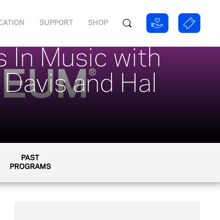
CATION
SUPPORT
SHOP
 In Music with
 Davis and Hal
PAST
PROGRAMS