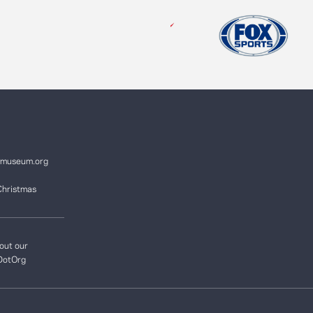
ymuseum.org
Christmas
out our
DotOrg