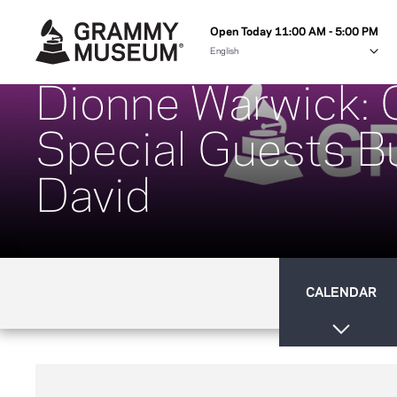
Open Today 11:00 AM - 5:00 PM
Dionne Warwick: C
Special Guests Bu
David
CALENDAR