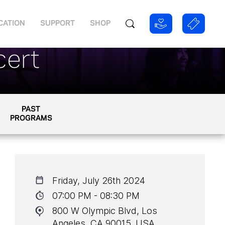
CATION
SUPPORT
SHOP
cert
PAST
PROGRAMS
Friday, July 26th 2024
07:00 PM - 08:30 PM
800 W Olympic Blvd, Los
Angeles, CA 90015, USA