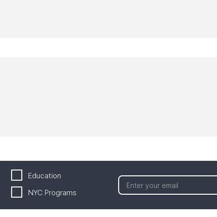
Education
NYC Programs