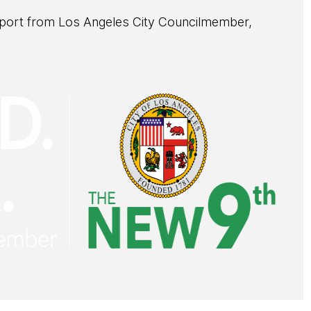
pport from Los Angeles City Councilmember,