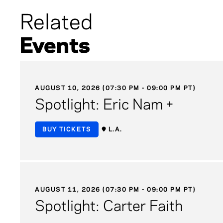
Related
Events
AUGUST 10, 2026 (07:30 PM - 09:00 PM PT)
Spotlight: Eric Nam +
BUY TICKETS
L.A.
AUGUST 11, 2026 (07:30 PM - 09:00 PM PT)
Spotlight: Carter Faith