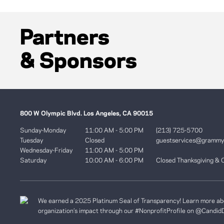
Partners
& Sponsors
800 W Olympic Blvd. Los Angeles, CA 90015
Sunday-Monday
11:00 AM - 5:00 PM
(213) 725-5700
Tuesday
Closed
guestservices@gramm
Wednesday-Friday
11:00 AM - 5:00 PM
Saturday
10:00 AM - 6:00 PM
Closed Thanksgiving & 
We earned a 2025 Platinum Seal of Transparency! Learn more ab
organization’s impact through our #NonprofitProfile on
@Candid