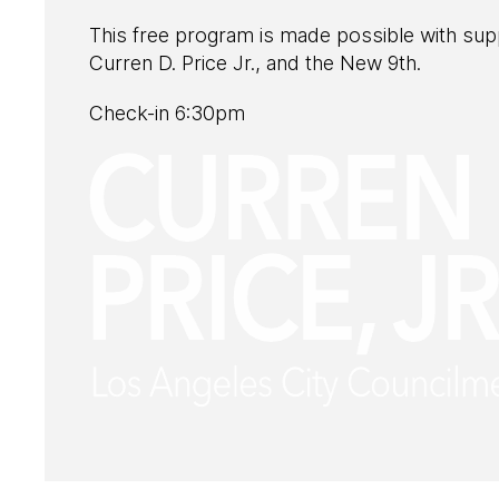
This free program is made possible with su
Curren D. Price Jr., and the New 9th.
Check-in 6:30pm