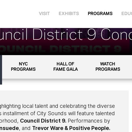
VISIT
EXHIBITS
PROGRAMS
EDU
ncil District 9 Con
NYC
HALL OF
WATCH
PROGRAMS
FAME GALA
PROGRAMS
ghlighting local talent and celebrating the diverse
 installment of City Sounds will feature talented
borhood,
Council District 9.
Performances by
nsuede
, and
Trevor Ware & Positive People.