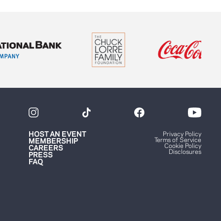
HOST AN EVENT
Privacy Policy
Terms of Service
MEMBERSHIP
Cookie Policy
CAREERS
Disclosures
PRESS
FAQ