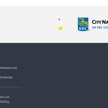
ymuseum.org
Christmas
out our
DotOrg