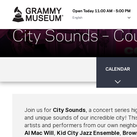
Open Today 11:00 AM - 5:00 PM
City Sounds – Cou
CALENDAR
Join us for
City Sounds
, a concert series hi
and unique sounds of our incredible city! This
artists and performers from our own neigh
Al Mac Will
,
Kid City Jazz Ensemble
,
Brow