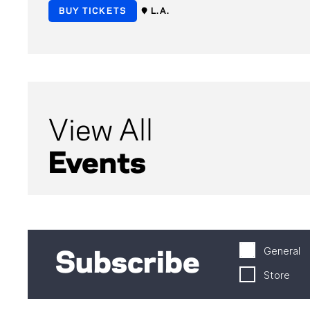
BUY TICKETS
L.A.
View All
Events
General
Subscribe
Store