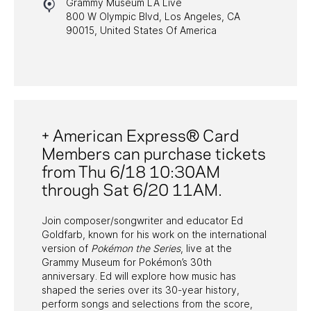
Grammy Museum LA Live
HALL OF FAME GALA
800 W Olympic Blvd, Los Angeles, CA
90015, United States Of America
WATCH PROGRAMS
PAST PROGRAMS
+ American Express® Card
Members can purchase tickets
from Thu 6/18 10:30AM
through Sat 6/20 11AM.
Join composer/songwriter and educator Ed
Goldfarb, known for his work on the international
version of
Pokémon the Series
, live at the
Grammy Museum for Pokémon’s 30th
anniversary. Ed will explore how music has
shaped the series over its 30-year history,
perform songs and selections from the score,