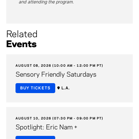
and attending the program.
Related
Events
AUGUST 08, 2026 (10:00 AM - 12:00 PM PT)
Sensory Friendly Saturdays
BUY TICKETS
L.A.
AUGUST 10, 2026 (07:30 PM - 09:00 PM PT)
Spotlight: Eric Nam +