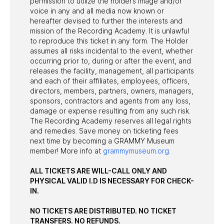
permission to utilize the holder’s image and/or
voice in any and all media now known or
hereafter devised to further the interests and
mission of the Recording Academy. It is unlawful
to reproduce this ticket in any form. The Holder
assumes all risks incidental to the event, whether
occurring prior to, during or after the event, and
releases the facility, management, all participants
and each of their affiliates, employees, officers,
directors, members, partners, owners, managers,
sponsors, contractors and agents from any loss,
damage or expense resulting from any such risk.
The Recording Academy reserves all legal rights
and remedies. Save money on ticketing fees
next time by becoming a GRAMMY Museum
member! More info at
grammymuseum.org
.
ALL TICKETS ARE WILL-CALL ONLY AND
PHYSICAL VALID I.D IS NECESSARY FOR CHECK-
IN.
NO TICKETS ARE DISTRIBUTED. NO TICKET
TRANSFERS. NO REFUNDS.