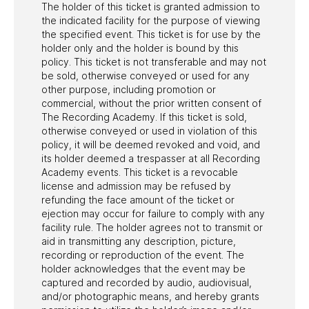
The holder of this ticket is granted admission to
the indicated facility for the purpose of viewing
the specified event. This ticket is for use by the
holder only and the holder is bound by this
policy. This ticket is not transferable and may not
be sold, otherwise conveyed or used for any
other purpose, including promotion or
commercial, without the prior written consent of
The Recording Academy. If this ticket is sold,
otherwise conveyed or used in violation of this
policy, it will be deemed revoked and void, and
its holder deemed a trespasser at all Recording
Academy events. This ticket is a revocable
license and admission may be refused by
refunding the face amount of the ticket or
ejection may occur for failure to comply with any
facility rule. The holder agrees not to transmit or
aid in transmitting any description, picture,
recording or reproduction of the event. The
holder acknowledges that the event may be
captured and recorded by audio, audiovisual,
and/or photographic means, and hereby grants