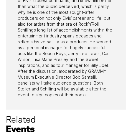
of Elvis’ closest confidants, and knew him better
than what the public perceived, which is partly
why he is one of the most sought-after
producers on not only Elvis’ career and life, but
also for artists from that era of Rock’n’Roll.
Schilling’s long list of accomplishments within the
entertainment industry spans decades and
reflects his versatility as a producer. He worked
as a personal manager for hugely successful
acts like the Beach Boys, Jerry Lee Lewis, Carl
Wilson, Lisa Marie Presley and the Sweet
Inspirations, and as tour manager for Billy Joel.
After the discussion, moderated by GRAMMY
Museum Executive Director Bob Santelli,
panelists will take audience questions. Both
Stoller and Schilling will be available after the
event to sign copies of their books.
Related
Events