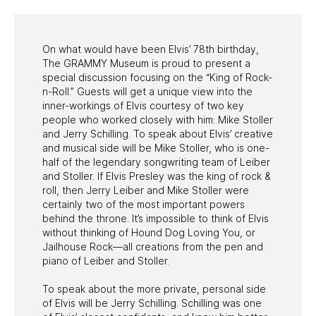
On what would have been Elvis’ 78th birthday,
The GRAMMY Museum is proud to present a
special discussion focusing on the “King of Rock-
n-Roll.” Guests will get a unique view into the
inner-workings of Elvis courtesy of two key
people who worked closely with him: Mike Stoller
and Jerry Schilling. To speak about Elvis’ creative
and musical side will be Mike Stoller, who is one-
half of the legendary songwriting team of Leiber
and Stoller. If Elvis Presley was the king of rock &
roll, then Jerry Leiber and Mike Stoller were
certainly two of the most important powers
behind the throne. It’s impossible to think of Elvis
without thinking of Hound Dog Loving You, or
Jailhouse Rock—all creations from the pen and
piano of Leiber and Stoller.
To speak about the more private, personal side
of Elvis will be Jerry Schilling. Schilling was one