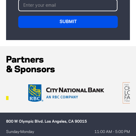
Partners
& Sponsors
800 W Olympic Blvd. Los Angeles, CA 90015
Sunday-Monday
11:00 AM - 5:00 PM