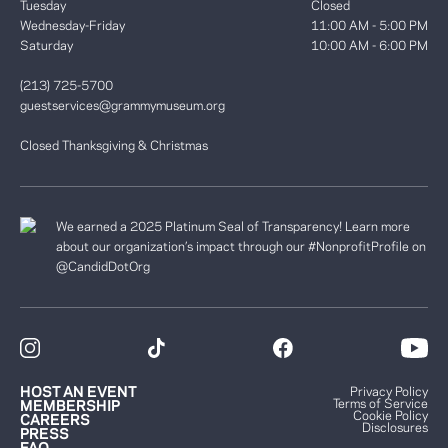
Tuesday
Closed
Wednesday-Friday
11:00 AM - 5:00 PM
Saturday
10:00 AM - 6:00 PM
(213) 725-5700
guestservices@grammymuseum.org
Closed Thanksgiving & Christmas
We earned a 2025 Platinum Seal of Transparency! Learn more
about our organization’s impact through our #NonprofitProfile on
@CandidDotOrg
HOST AN EVENT
Privacy Policy
Terms of Service
MEMBERSHIP
Cookie Policy
CAREERS
Disclosures
PRESS