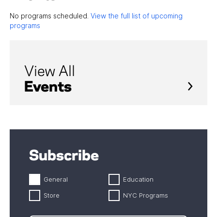
No programs scheduled.
View the full list of upcoming
programs
View All
Events
Subscribe
General
Education
Store
NYC Programs