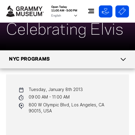
Open Today
11:00 AM - 5:00 PM
Celebrating Elvis
NYC PROGRAMS
CALENDAR
Tuesday, January 8th 2013
NYC PROGRAMS
09:00 AM - 11:00 AM
800 W Olympic Blvd, Los Angeles, CA
HALL OF FAME GALA
90015, USA
WATCH PROGRAMS
PAST PROGRAMS