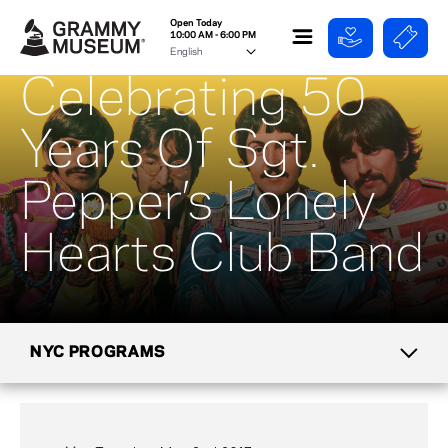
Open Today
10:00 AM - 6:00 PM
Celebrating 50
Years Of Sgt.
Pepper’s Lonely
Hearts Club Band
NYC PROGRAMS
CALENDAR