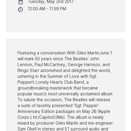
Tuesday, May 2nd 2017
NYC PROGRAMS
12:00 AM - 11:59 PM
HALL OF FAME GALA
WATCH PROGRAMS
PAST PROGRAMS
Featuring a conversation With Giles MartinJune 1
will mark 50 years since The Beatles’ John
Lennon, Paul McCartney, George Harrison, and
Ringo Starr astonished and delighted the world,
ushering in the Summer of Love with Sgt.
Pepper’s Lonely Hearts Club Band, a
groundbreaking masterwork that became
popular music’s most universally acclaimed album.
To salute the occasion, The Beatles will release
a suite of lavishly presented ‘Sgt. Pepper’
Anniversary Edition packages on May 26 (Apple
Corps Ltd./Capitol/UMe). The album is newly
mixed by producer Giles Martin and mix engineer
Sam Okell in stereo and 5.1 surround audio and