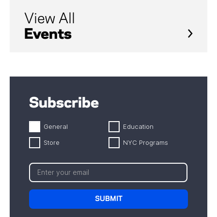
View All
Events
Subscribe
General
Education
Store
NYC Programs