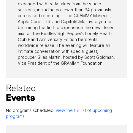
expanded with early takes from the studio
sessions, including no fewer than 34 previously
unreleased recordings. The GRAMMY Museum,
Apple Corps Ltd. and Capitol/UMe invite you to
be among the first to experience the new stereo
mix for The Beatles’ Sgt. Pepper’s Lonely Hearts
Club Band Anniversary Edition before its
worldwide release. The evening will feature an
intimate conversation with special guest,
producer Giles Martin, hosted by Scott Goldman,
Vice President of the GRAMMY Foundation.
Related
Events
No programs scheduled.
View the full list of upcoming
programs