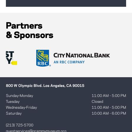
Partners
& Sponsors
800 W Olympic Blvd. Los Angeles, CA 90015
Sunday-Monday
11:00 AM - 5:00 PM
Tuesday
Closed
Wednesday-Friday
11:00 AM - 5:00 PM
Saturday
10:00 AM - 6:00 PM
(213) 725-5700
guestservices@grammymuseum.org