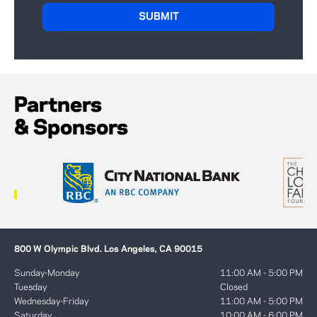
Partners
& Sponsors
800 W Olympic Blvd. Los Angeles, CA 90015
Sunday-Monday
11:00 AM - 5:00 PM
Tuesday
Closed
Wednesday-Friday
11:00 AM - 5:00 PM
Saturday
10:00 AM - 6:00 PM