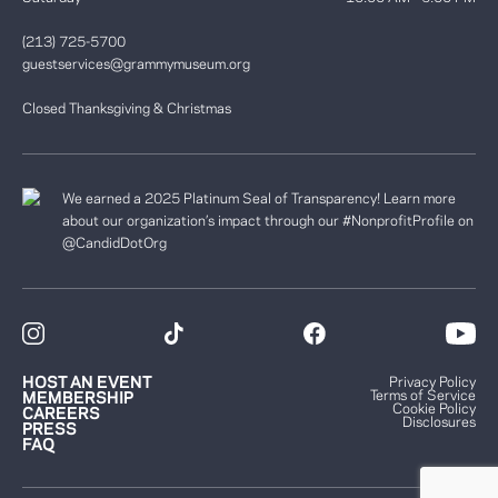
(213) 725-5700
guestservices@grammymuseum.org
Closed Thanksgiving & Christmas
We earned a 2025 Platinum Seal of Transparency! Learn more
about our organization’s impact through our #NonprofitProfile on
@CandidDotOrg
HOST AN EVENT
Privacy Policy
Terms of Service
MEMBERSHIP
Cookie Policy
CAREERS
Disclosures
PRESS
FAQ