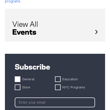
programs
View All
Events
Subscribe
General
Education
Store
NYC Programs