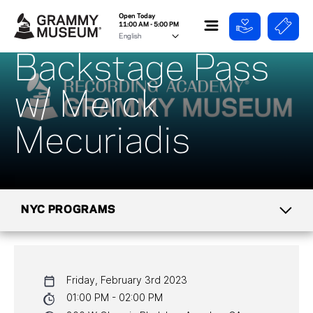
Open Today
11:00 AM - 5:00 PM
Backstage Pass
w/ Merck
Mecuriadis
NYC PROGRAMS
CALENDAR
Friday, February 3rd 2023
NYC PROGRAMS
01:00 PM - 02:00 PM