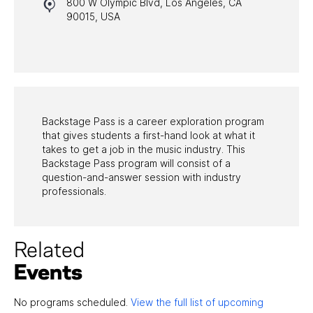
800 W Olympic Blvd, Los Angeles, CA
HALL OF FAME GALA
90015, USA
WATCH PROGRAMS
PAST PROGRAMS
Backstage Pass is a career exploration program
that gives students a first-hand look at what it
takes to get a job in the music industry. This
Backstage Pass program will consist of a
question-and-answer session with industry
professionals.
Related
Events
No programs scheduled.
View the full list of upcoming