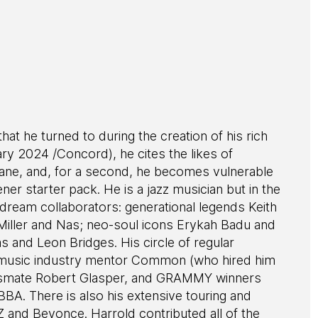
hat he turned to during the creation of his rich
y 2024 /Concord), he cites the likes of
trane, and, for a second, he becomes vulnerable
ener starter pack. He is a jazz musician but in the
 dream collaborators: generational legends Keith
 Miller and Nas; neo-soul icons Erykah Badu and
 and Leon Bridges. His circle of regular
is music industry mentor Common (who hired him
classmate Robert Glasper, and GRAMMY winners
BA. There is also his extensive touring and
 and Beyonce. Harrold contributed all of the