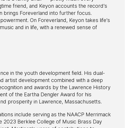
gtime friend, and Keyon accounts the record’s
 brings Foreverland into further focus.
empowerment. On Foreverland, Keyon takes life’s
usic and in life, with a renewed sense of
nce in the youth development field. His dual-
nd artist development combined with a deep
ecognition and awards by the Lawrence History
ient of the Eartha Dengler Award for his
and prosperity in Lawrence, Massachusetts.
nitions include serving as the NAACP Merrimack
e 2023 Berklee College of Music Brass Day