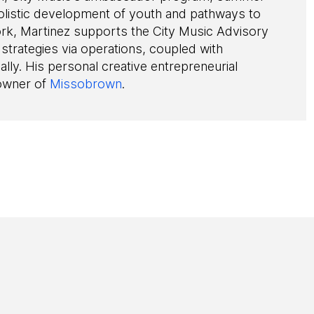
 holistic development of youth and pathways to
ork, Martinez supports the City Music Advisory
 strategies via operations, coupled with
ally. His personal creative entrepreneurial
 owner of
Missobrown
.