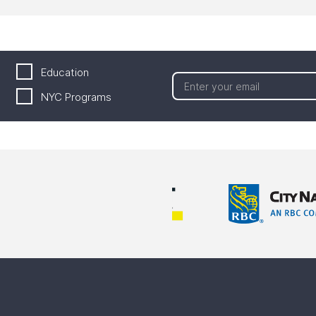
Education
NYC Programs