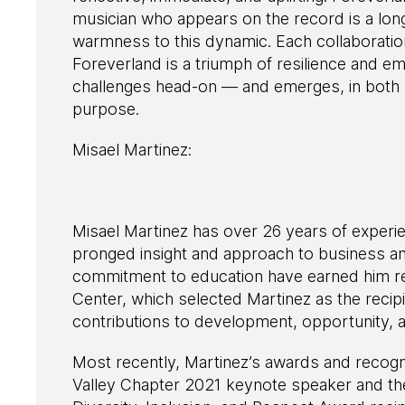
musician who appears on the record is a lon
warmness to this dynamic. Each collaboration
Foreverland is a triumph of resilience and 
challenges head-on — and emerges, in both m
purpose.
Misael Martinez:
Misael Martinez has over 26 years of experie
pronged insight and approach to business a
commitment to education have earned him r
Center, which selected Martinez as the recip
contributions to development, opportunity, 
Most recently, Martinez’s awards and recog
Valley Chapter 2021 keynote speaker and th