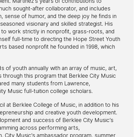
ient. Martinez’s years of contributions to
uch sought-after collaborator, and includes
h, sense of humor, and the deep joy he finds in
easoned visionary and skilled strategist. His
to work strictly in nonprofit, grass-roots, and
lf full-time to directing the Hope Street Youth
rts based nonprofit he founded in 1998, which
of youth annually with an array of music, art,
s through this program that Berklee City Music
pared many students from Lawrence,
 Music full-tuition college scholars.
l at Berklee College of Music, in addition to his
ntrepreneurship and creative youth development.
elopment and success of Berklee City Music’s
ramming across performing arts,
on, City Music’s ambassador program, summer