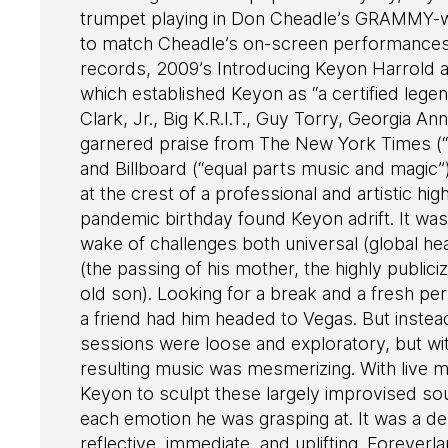
trumpet playing in Don Cheadle’s GRAMMY-win
to match Cheadle’s on-screen performances
records, 2009’s Introducing Keyon Harrold a
which established Keyon as “a certified lege
Clark, Jr., Big K.R.I.T., Guy Torry, Georgia 
garnered praise from The New York Times (“s
and Billboard (“equal parts music and magic”
at the crest of a professional and artistic h
pandemic birthday found Keyon adrift. It was 
wake of challenges both universal (global hea
(the passing of his mother, the highly publici
old son). Looking for a break and a fresh p
a friend had him headed to Vegas. But instead
sessions were loose and exploratory, but with
resulting music was mesmerizing. With live m
Keyon to sculpt these largely improvised s
each emotion he was grasping at. It was a de
reflective, immediate, and uplifting. Foreverl