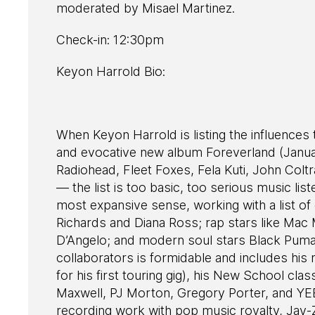
moderated by Misael Martinez.
Check-in: 12:30pm
Keyon Harrold Bio:
When Keyon Harrold is listing the influences t
and evocative new album Foreverland (Januar
Radiohead, Fleet Foxes, Fela Kuti, John Col
— the list is too basic, too serious music list
most expansive sense, working with a list of
Richards and Diana Ross; rap stars like Mac
D’Angelo; and modern soul stars Black Pumas
collaborators is formidable and includes h
for his first touring gig), his New School 
Maxwell, PJ Morton, Gregory Porter, and YEB
recording work with pop music royalty, Jay-Z