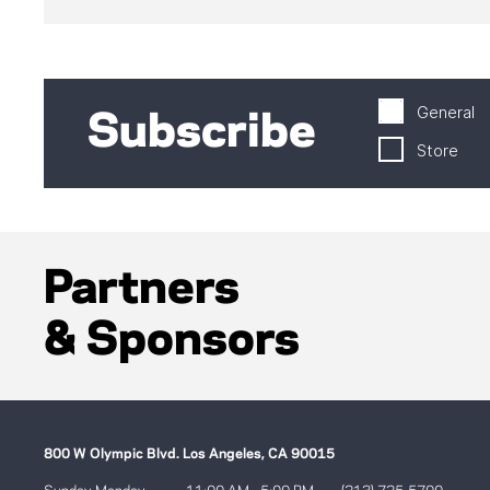
General
Subscribe
Store
Partners
& Sponsors
800 W Olympic Blvd. Los Angeles, CA 90015