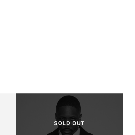
SOLD OUT