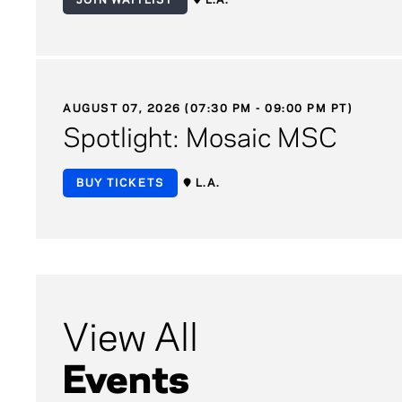
AUGUST 07, 2026 (07:30 PM - 09:00 PM PT)
Spotlight: Mosaic MSC
BUY TICKETS
L.A.
View All
Events