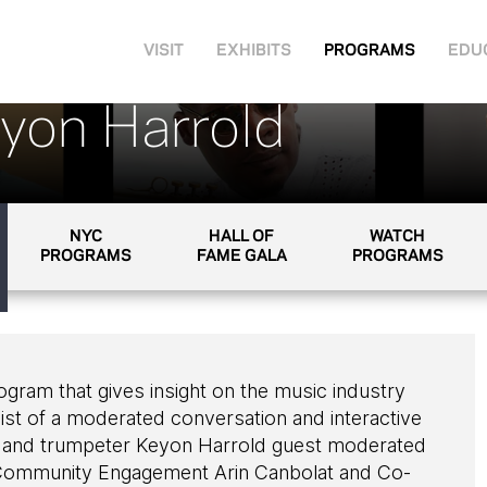
VISIT
EXHIBITS
PROGRAMS
EDU
eyon Harrold
NYC
HALL OF
WATCH
PROGRAMS
FAME GALA
PROGRAMS
rogram that gives insight on the music industry
ist of a moderated conversation and interactive
 and trumpeter Keyon Harrold guest moderated
ommunity Engagement Arin Canbolat and Co-