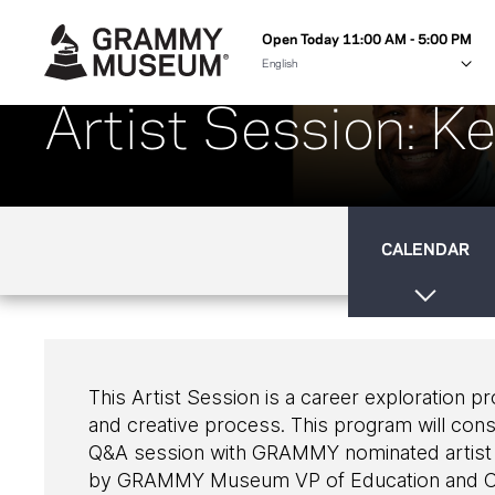
Open Today 11:00 AM - 5:00 PM
Artist Session: K
CALENDAR
This Artist Session is a career exploration p
and creative process. This program will cons
Q&A session with GRAMMY nominated artist
by GRAMMY Museum VP of Education and C