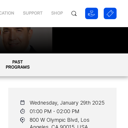
CATION
SUPPORT
SHOP
PAST
PROGRAMS
Wednesday, January 29th 2025
01:00 PM - 02:00 PM
800 W Olympic Blvd, Los
Angeles, CA 90015, USA