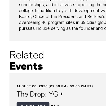
scholarships, and initiatives supporting the
college. In addition to youth development w
Board, Office of the President, and Berklee’s
overseeing 46 program sites in 39 cities glob
pursuits include serving as the founder and
Related
Events
AUGUST 06, 2026 (07:30 PM - 09:00 PM PT)
The Drop: YG +
JOIN WAITLIST
L.A.