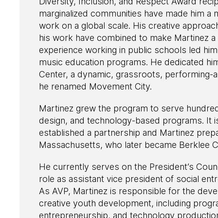
Diversity, Inclusion, and Respect Award recip
marginalized communities have made him a m
work on a global scale. His creative approac
his work have combined to make Martinez a s
experience working in public schools led him 
music education programs. He dedicated himse
Center, a dynamic, grassroots, performing-a
he renamed Movement City.
Martinez grew the program to serve hundreds 
design, and technology-based programs. It i
established a partnership and Martinez pre
Massachusetts, who later became Berklee City
He currently serves on the President’s Counci
role as assistant vice president of social e
As AVP, Martinez is responsible for the dev
creative youth development, including prog
entrepreneurship, and technology producti