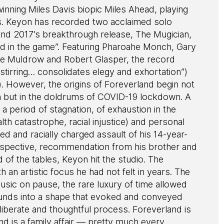
ning Miles Davis biopic Miles Ahead, playing
. Keyon has recorded two acclaimed solo
nd 2017’s breakthrough release, The Mugician,
nd in the game”. Featuring Pharoahe Monch, Gary
Anne Muldrow and Robert Glasper, the record
tirring… consolidates elegy and exhortation”)
). However, the origins of Foreverland begin not
igh but in the doldrums of COVID-19 lockdown. A
a period of stagnation, of exhaustion in the
lth catastrophe, racial injustice) and personal
zed and racially charged assault of his 14-year-
erspective, recommendation from his brother and
 of the tables, Keyon hit the studio. The
 an artistic focus he had not felt in years. The
usic on pause, the rare luxury of time allowed
ounds into a shape that evoked and conveyed
liberate and thoughtful process. Foreverland is
and is a family affair — pretty much every