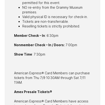
permitted for this event.
NO re-entry from the Grammy Museum
premises.
Valid physical ID is necessary for check-in.
Tickets are non-transferrable.
Reselling tickets is strictly prohibited.
Member Check – In
: 6:30pm
Nonmember Check – In / Doors:
7:00pm
Show Time
: 7:30pm
American Express® Card Members can purchase
tickets from Thu 7/9 10:30AM through Sat 7/11
11AM.
Amex Presale Tickets®
American Express® Card Members have access