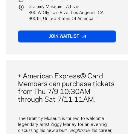
Grammy Museum LA Live
800 W Olympic Blvd, Los Angeles, CA
PAST PROGRAMS
90015, United States Of America
JOIN WAITLIST
+ American Express® Card
Members can purchase tickets
from Thu 7/9 10:30AM
through Sat 7/11 11AM.
The Grammy Museum is thrilled to welcome
legendary artist Ziggy Marley for an evening
discussing his new album,
Brightside
, his career,