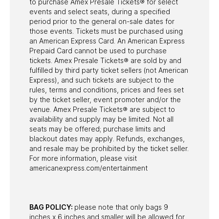
to purchase Amex Presale Tickets® for select
events and select seats, during a specified
period prior to the general on-sale dates for
those events. Tickets must be purchased using
an American Express Card. An American Express
Prepaid Card cannot be used to purchase
tickets. Amex Presale Tickets® are sold by and
fulfilled by third party ticket sellers (not American
Express), and such tickets are subject to the
rules, terms and conditions, prices and fees set
by the ticket seller, event promoter and/or the
venue. Amex Presale Tickets® are subject to
availability and supply may be limited. Not all
seats may be offered; purchase limits and
blackout dates may apply. Refunds, exchanges,
and resale may be prohibited by the ticket seller.
For more information, please visit
americanexpress.com/entertainment
BAG POLICY:
please note that only bags 9
inches x 6 inches and smaller will be allowed for