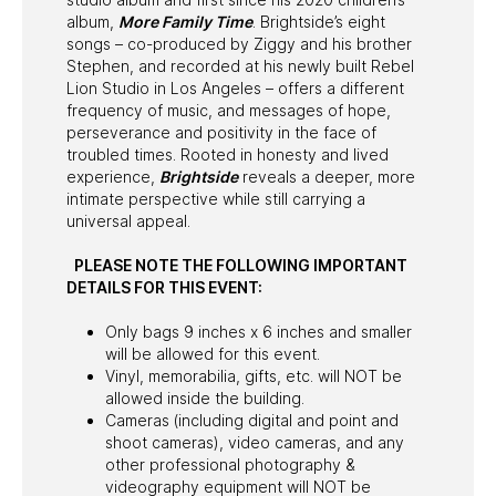
album,
More Family Time
. Brightside’s eight
songs – co-produced by Ziggy and his brother
Stephen, and recorded at his newly built Rebel
Lion Studio in Los Angeles – offers a different
frequency of music, and messages of hope,
perseverance and positivity in the face of
troubled times. Rooted in honesty and lived
experience,
Brightside
reveals a deeper, more
intimate perspective while still carrying a
universal appeal.
PLEASE NOTE THE FOLLOWING IMPORTANT
DETAILS FOR THIS EVENT:
Only bags 9 inches x 6 inches and smaller
will be allowed for this event.
Vinyl, memorabilia, gifts, etc. will NOT be
allowed inside the building.
Cameras (including digital and point and
shoot cameras), video cameras, and any
other professional photography &
videography equipment will NOT be