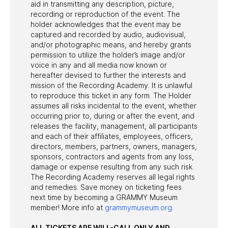
aid in transmitting any description, picture,
recording or reproduction of the event. The
holder acknowledges that the event may be
captured and recorded by audio, audiovisual,
and/or photographic means, and hereby grants
permission to utilize the holder’s image and/or
voice in any and all media now known or
hereafter devised to further the interests and
mission of the Recording Academy. It is unlawful
to reproduce this ticket in any form. The Holder
assumes all risks incidental to the event, whether
occurring prior to, during or after the event, and
releases the facility, management, all participants
and each of their affiliates, employees, officers,
directors, members, partners, owners, managers,
sponsors, contractors and agents from any loss,
damage or expense resulting from any such risk.
The Recording Academy reserves all legal rights
and remedies. Save money on ticketing fees
next time by becoming a GRAMMY Museum
member! More info at
grammymuseum.org
.
ALL TICKETS ARE WILL-CALL ONLY AND