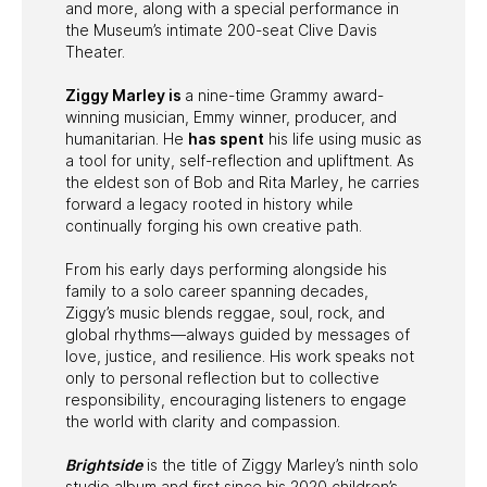
and more, along with a special performance in
the Museum’s intimate 200-seat Clive Davis
Theater.
Ziggy Marley is
a nine-time Grammy award-
winning musician, Emmy winner, producer, and
humanitarian. He
has spent
his life using music as
a tool for unity, self-reflection and upliftment. As
the eldest son of Bob and Rita Marley, he carries
forward a legacy rooted in history while
continually forging his own creative path.
From his early days performing alongside his
family to a solo career spanning decades,
Ziggy’s music blends reggae, soul, rock, and
global rhythms—always guided by messages of
love, justice, and resilience. His work speaks not
only to personal reflection but to collective
responsibility, encouraging listeners to engage
the world with clarity and compassion.
Brightside
is the title of Ziggy Marley’s ninth solo
studio album and first since his 2020 children’s