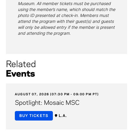
Museum. All member tickets must be purchased
using the member’s name, which should match the
photo ID presented at check-in. Members must
attend the program with their guest(s) and guests
will only be allowed entry if the member is present
and attending the program.
Related
Events
AUGUST 07, 2026 (07:30 PM - 09:00 PM PT)
Spotlight: Mosaic MSC
BUY TICKETS
L.A.