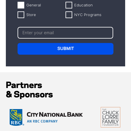
General
Education
Store
NYC Programs
Partners
& Sponsors