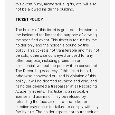
this event. Vinyl, memorabilia, gifts, etc. will also
not be allowed inside the building.
TICKET POLICY
The holder of this ticket is granted admission to
the indicated facility for the purpose of viewing
the specified event. This ticket is for use by the
holder only and the holder is bound by this
policy. This ticket is not transferable and may not
be sold, otherwise conveyed or used for any
other purpose, including promotion or
commercial, without the prior written consent of
The Recording Academy. If this ticket is sold,
otherwise conveyed or used in violation of this
policy, it will be deemed revoked and void, and
its holder deemed a trespasser at all Recording
Academy events. This ticket is a revocable
license and admission may be refused by
refunding the face amount of the ticket or
ejection may occur for failure to comply with any
facility rule. The holder agrees not to transmit or