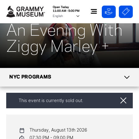
Open Today
11:00 AM - 5:00 PM
An Evening With
Ziggy Marley +
NYC PROGRAMS
CALENDAR
This event is currently sold out.
NYC PROGRAMS
HALL OF FAME GALA
Thursday, August 13th 2026
07:30 PM - 09:00 PM
WATCH PROGRAMS