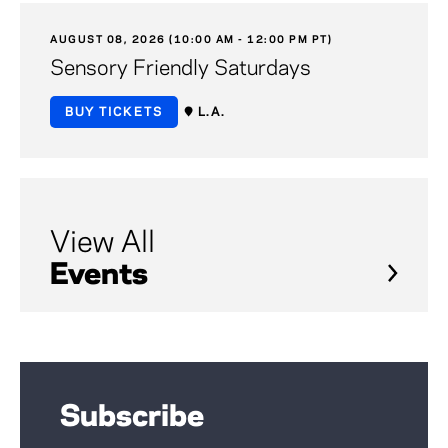
AUGUST 08, 2026 (10:00 AM - 12:00 PM PT)
Sensory Friendly Saturdays
BUY TICKETS
L.A.
View All
Events
Subscribe