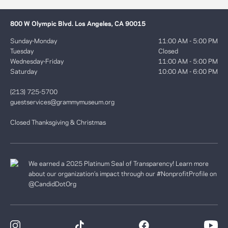
800 W Olympic Blvd. Los Angeles, CA 90015
Sunday-Monday
11:00 AM - 5:00 PM
Tuesday
Closed
Wednesday-Friday
11:00 AM - 5:00 PM
Saturday
10:00 AM - 6:00 PM
(213) 725-5700
guestservices@grammymuseum.org
Closed Thanksgiving & Christmas
We earned a 2025 Platinum Seal of Transparency! Learn more
about our organization’s impact through our #NonprofitProfile on
@CandidDotOrg