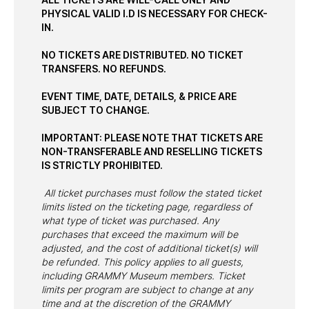
PHYSICAL VALID I.D IS NECESSARY FOR CHECK-
IN.
NO TICKETS ARE DISTRIBUTED. NO TICKET
TRANSFERS. NO REFUNDS.
EVENT TIME, DATE, DETAILS, & PRICE ARE
SUBJECT TO CHANGE.
IMPORTANT: PLEASE NOTE THAT TICKETS ARE
NON-TRANSFERABLE AND RESELLING TICKETS
IS STRICTLY PROHIBITED.
All ticket purchases must follow the stated ticket
limits listed on the ticketing page, regardless of
what type of ticket was purchased. Any
purchases that exceed the maximum will be
adjusted, and the cost of additional ticket(s) will
be refunded. This policy applies to all guests,
including GRAMMY Museum members. Ticket
limits per program are subject to change at any
time and at the discretion of the GRAMMY