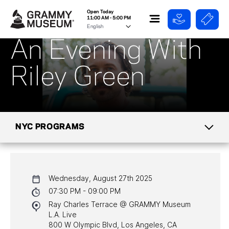
Open Today
11:00 AM - 5:00 PM
An Evening With
Riley Green
NYC PROGRAMS
CALENDAR
Wednesday, August 27th 2025
NYC PROGRAMS
07:30 PM - 09:00 PM
Ray Charles Terrace @ GRAMMY Museum
HALL OF FAME GALA
L.A. Live
800 W Olympic Blvd, Los Angeles, CA
WATCH PROGRAMS