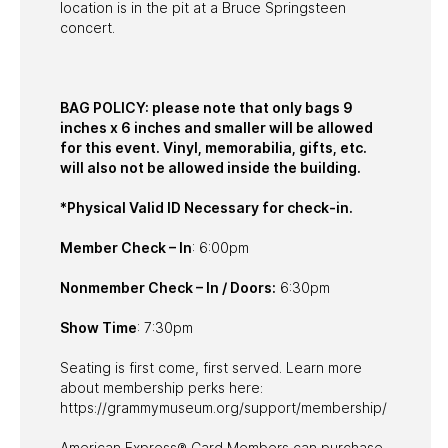
location is in the pit at a Bruce Springsteen
concert.
BAG POLICY: please note that only bags 9
inches x 6 inches and smaller will be allowed
for this event. Vinyl, memorabilia, gifts, etc.
will also not be allowed inside the building.
*Physical Valid ID Necessary for check-in.
Member Check – In
: 6:00pm
Nonmember Check – In / Doors:
6:30pm
Show Time
: 7:30pm
Seating is first come, first served. Learn more
about membership perks here:
https://grammymuseum.org/support/membership/
American Express® Card Members can purchase