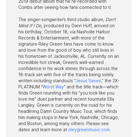
2019 debut album that he re-recorded with
Combs after seeing how fans connected to it.
The singer-songwriter’s third studio album,
Don’t
Mind If I Do
, produced by Dann Huff, arrived on
his birthday, October 18, via Nashville Harbor
Records & Entertainment, with more of the
signature Riley Green fans have come to know
and love from the good ol’ boy who still lives in
his hometown of Jacksonville, AL. Currently on an
incredible hot streak, Green’s well-earned
confidence in his work shines through across the
18-track set with five of the tracks being solely
written including standouts “
Jesus Saves
,” the 2X-
PLATINUM “
Worst Way
” and the title track—which
finds Green reuniting with his “you look like you
love me” duet partner and recent tourmate Ella
Langley. Green is currently on the road for his
headlining Damn Country Music Tour, which finds
him making stops in New York, Nashville, Chicago,
and Boston, among many others. Please see
dates and learn more at
rileygreenmusic.com
.