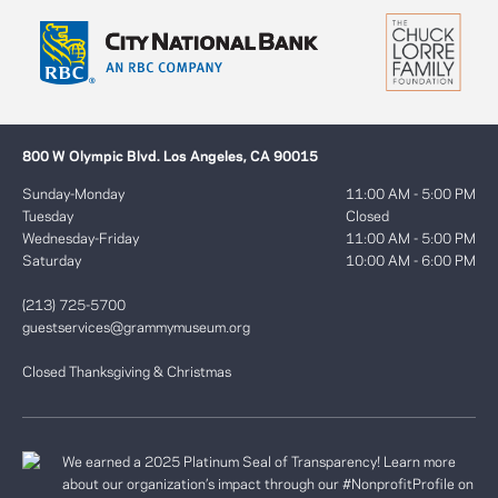
800 W Olympic Blvd. Los Angeles, CA 90015
Sunday-Monday
11:00 AM - 5:00 PM
Tuesday
Closed
Wednesday-Friday
11:00 AM - 5:00 PM
Saturday
10:00 AM - 6:00 PM
(213) 725-5700
guestservices@grammymuseum.org
Closed Thanksgiving & Christmas
We earned a 2025 Platinum Seal of Transparency! Learn more
about our organization’s impact through our #NonprofitProfile on