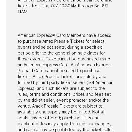
tickets from Thu 7/31 10:30AM through Sat 8/2
11AM.
American Express® Card Members have access
to purchase Amex Presale Tickets for select
events and select seats, during a specified
period prior to the general on-sale dates for
those events. Tickets must be purchased using
an American Express Card. An American Express
Prepaid Card cannot be used to purchase
tickets. Amex Presale Tickets are sold by and
fulfilled by third party ticket sellers (not American
Express), and such tickets are subject to the
rules, terms and conditions, prices and fees set
by the ticket seller, event promoter and/or the
venue. Amex Presale Tickets are subject to
availability and supply may be limited. Not all
seats may be offered; purchase limits and
blackout dates may apply. Refunds, exchanges,
and resale may be prohibited by the ticket seller.