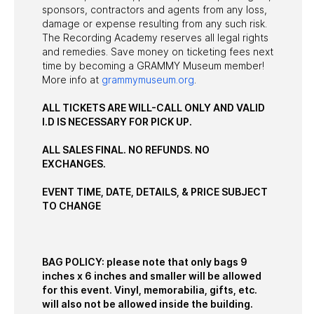
sponsors, contractors and agents from any loss,
damage or expense resulting from any such risk.
The Recording Academy reserves all legal rights
and remedies. Save money on ticketing fees next
time by becoming a GRAMMY Museum member!
More info at
grammymuseum.org
.
ALL TICKETS ARE WILL-CALL ONLY AND VALID
I.D IS NECESSARY FOR PICK UP.
ALL SALES FINAL. NO REFUNDS. NO
EXCHANGES.
EVENT TIME, DATE, DETAILS, & PRICE SUBJECT
TO CHANGE
BAG POLICY: please note that only bags 9
inches x 6 inches and smaller will be allowed
for this event. Vinyl, memorabilia, gifts, etc.
will also not be allowed inside the building.