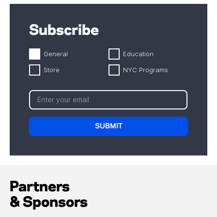
Subscribe
General
Education
Store
NYC Programs
Partners
& Sponsors