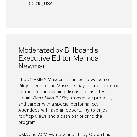
90015, USA
PAST PROGRAMS
Moderated by Billboard’s
Executive Editor Melinda
Newman
The GRAMMY Museum is thrilled to welcome
Riley Green to the Museum’s Ray Charles Rooftop
Terrace for an evening discussing his latest
album,
Don’t Mind If I Do
, his
c
reative process,
and career with a special performance.
Attendees will have an opportunity to enjoy
rooftop views and a cash bar prior to the
program.
CMA and ACM Award winner, Riley Green has