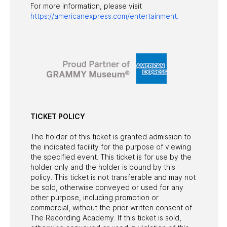
For more information, please visit
https://americanexpress.com/entertainment.
TICKET POLICY
The holder of this ticket is granted admission to
the indicated facility for the purpose of viewing
the specified event. This ticket is for use by the
holder only and the holder is bound by this
policy. This ticket is not transferable and may not
be sold, otherwise conveyed or used for any
other purpose, including promotion or
commercial, without the prior written consent of
The Recording Academy. If this ticket is sold,