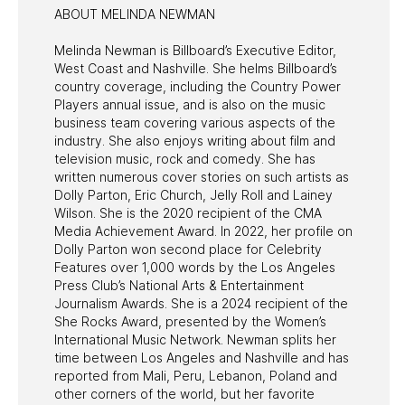
ABOUT MELINDA NEWMAN
Melinda Newman is Billboard’s Executive Editor,
West Coast and Nashville. She helms Billboard’s
country coverage, including the Country Power
Players annual issue, and is also on the music
business team covering various aspects of the
industry. She also enjoys writing about film and
television music, rock and comedy. She has
written numerous cover stories on such artists as
Dolly Parton, Eric Church, Jelly Roll and Lainey
Wilson. She is the 2020 recipient of the CMA
Media Achievement Award. In 2022, her profile on
Dolly Parton won second place for Celebrity
Features over 1,000 words by the Los Angeles
Press Club’s National Arts & Entertainment
Journalism Awards. She is a 2024 recipient of the
She Rocks Award, presented by the Women’s
International Music Network. Newman splits her
time between Los Angeles and Nashville and has
reported from Mali, Peru, Lebanon, Poland and
other corners of the world, but her favorite