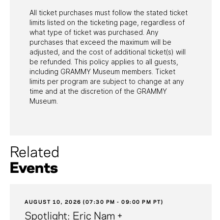
All ticket purchases must follow the stated ticket
limits listed on the ticketing page, regardless of
what type of ticket was purchased. Any
purchases that exceed the maximum will be
adjusted, and the cost of additional ticket(s) will
be refunded. This policy applies to all guests,
including GRAMMY Museum members. Ticket
limits per program are subject to change at any
time and at the discretion of the GRAMMY
Museum.
Related
Events
AUGUST 10, 2026 (07:30 PM - 09:00 PM PT)
Spotlight: Eric Nam +