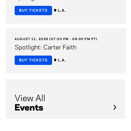
BUY TICKETS
L.A.
AUGUST 11, 2026 (07:30 PM - 09:00 PM PT)
Spotlight: Carter Faith
BUY TICKETS
L.A.
View All
Events