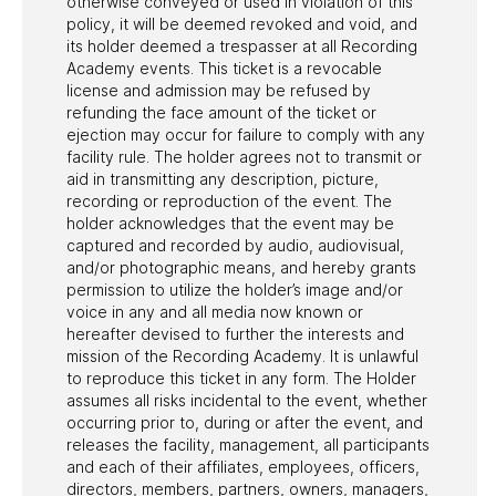
otherwise conveyed or used in violation of this
policy, it will be deemed revoked and void, and
its holder deemed a trespasser at all Recording
Academy events. This ticket is a revocable
license and admission may be refused by
refunding the face amount of the ticket or
ejection may occur for failure to comply with any
facility rule. The holder agrees not to transmit or
aid in transmitting any description, picture,
recording or reproduction of the event. The
holder acknowledges that the event may be
captured and recorded by audio, audiovisual,
and/or photographic means, and hereby grants
permission to utilize the holder’s image and/or
voice in any and all media now known or
hereafter devised to further the interests and
mission of the Recording Academy. It is unlawful
to reproduce this ticket in any form. The Holder
assumes all risks incidental to the event, whether
occurring prior to, during or after the event, and
releases the facility, management, all participants
and each of their affiliates, employees, officers,
directors, members, partners, owners, managers,