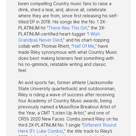
been compelling Country music fans to raise a
drink, shed a tear, and, above all, celebrate
where they are from, since first releasing his self-
titled EP in 2018. His songs like the No. 1 2X-
PLATINUM hit “
There Was This Girl
,” the 3X-
PLATINUM-certified heart-tugger “
I Wish
Grandpas Never Died
,” and his chart-topping
collab with Thomas Rhett, “
Half Of Me
,” have
made Riley synonymous with what Country Music
does best: making listeners feel something with
his no-gimmick, relatable writing and classic
feel.
An avid sports fan, former athlete (Jacksonville
State University quarterback) and outdoorsman,
Riley is riding a wave of success after receiving
four Academy of Country Music awards, being
previously named a MusicRow Breakout Artist of
the Year, a CMT “Listen Up Artist,” and one of
CRS’s 2020 New Faces. Combs joined Riley on his
third 2X-PLATINUM No. 1 single “
Different ‘Round
Here (Ft. Luke Combs)
,” the title track to Riley’s