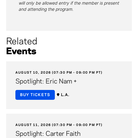
will only be allowed entry if the member is present
and attending the program.
Related
Events
AUGUST 10, 2026 (07:30 PM - 09:00 PM PT)
Spotlight: Eric Nam +
BUY TICKETS
L.A.
AUGUST 11, 2026 (07:30 PM - 09:00 PM PT)
Spotlight: Carter Faith