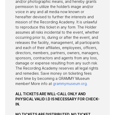
and/or photographic means, and hereby grants
permission to utilize the holder’s image and/or
voice in any and all media now known or
hereafter devised to further the interests and
mission of the Recording Academy. It is unlawful
to reproduce this ticket in any form. The Holder
assumes all risks incidental to the event, whether
occurring prior to, during or after the event, and
releases the facility, management, all participants
and each of their affiliates, employees, officers,
directors, members, partners, owners, managers,
sponsors, contractors and agents from any loss,
damage or expense resulting from any such risk.
The Recording Academy reserves all legal rights
and remedies. Save money on ticketing fees
next time by becoming a GRAMMY Museum
member! More info at
grammymuseum.org
.
ALL TICKETS ARE WILL-CALL ONLY AND
PHYSICAL VALID I.D IS NECESSARY FOR CHECK-
IN.
NO TICKETS ARE DISTRIBUTED. NO TICKET