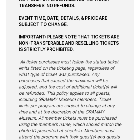
TRANSFERS. NO REFUNDS.
EVENT TIME, DATE, DETAILS, & PRICE ARE
SUBJECT TO CHANGE.
IMPORTANT: PLEASE NOTE THAT TICKETS ARE
NON-TRANSFERABLE AND RESELLING TICKETS
IS STRICTLY PROHIBITED.
All ticket purchases must follow the stated ticket
limits listed on the ticketing page, regardless of
what type of ticket was purchased. Any
purchases that exceed the maximum will be
adjusted, and the cost of additional ticket(s) will
be refunded. This policy applies to all guests,
including GRAMMY Museum members. Ticket
limits per program are subject to change at any
time and at the discretion of the GRAMMY
Museum. All member tickets must be purchased
using the member’s name, which should match the
photo ID presented at check-in. Members must
attend the program with their guest(s) and guests