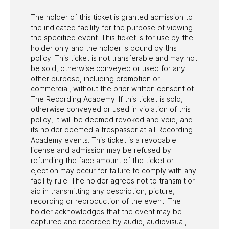
The holder of this ticket is granted admission to
the indicated facility for the purpose of viewing
the specified event. This ticket is for use by the
holder only and the holder is bound by this
policy. This ticket is not transferable and may not
be sold, otherwise conveyed or used for any
other purpose, including promotion or
commercial, without the prior written consent of
The Recording Academy. If this ticket is sold,
otherwise conveyed or used in violation of this
policy, it will be deemed revoked and void, and
its holder deemed a trespasser at all Recording
Academy events. This ticket is a revocable
license and admission may be refused by
refunding the face amount of the ticket or
ejection may occur for failure to comply with any
facility rule. The holder agrees not to transmit or
aid in transmitting any description, picture,
recording or reproduction of the event. The
holder acknowledges that the event may be
captured and recorded by audio, audiovisual,