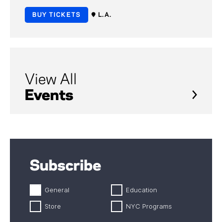
BUY TICKETS
L.A.
View All
Events
Subscribe
General
Education
Store
NYC Programs