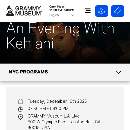
Open Today
11:00 AM - 5:00 PM
An Evening With
Kehlani
NYC PROGRAMS
CALENDAR
Tuesday, December 16th 2025
NYC PROGRAMS
07:30 PM - 09:00 PM
GRAMMY Museum L.A. Live
HALL OF FAME GALA
800 W Olympic Blvd, Los Angeles, CA
90015, USA
WATCH PROGRAMS