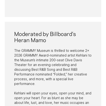
PAST PROGRAMS
Moderated by Billboard’s
Heran Mamo
The GRAMMY Museum is thrilled to welcome 2x
2026 GRAMMY Award-nominated artist Kehlani to
the Museum’s intimate 200-seat Clive Davis
Theater for an evening celebrating and
discussing Best R&B Song and Best R&B
Performance nominated “Folded,” her creative
process, and more, with a special live
performance.
Kehlani will open your eyes, open your mind, and
open your heart. For as blunt as she may be
about life, lust, and love, her music occupies an