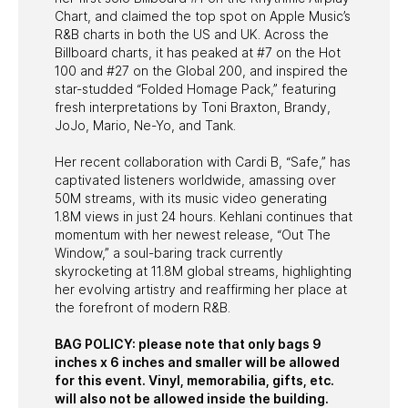
Chart, and claimed the top spot on Apple Music’s
R&B charts in both the US and UK. Across the
Billboard charts, it has peaked at #7 on the Hot
100 and #27 on the Global 200, and inspired the
star-studded “Folded Homage Pack,” featuring
fresh interpretations by Toni Braxton, Brandy,
JoJo, Mario, Ne-Yo, and Tank.
Her recent collaboration with Cardi B, “Safe,” has
captivated listeners worldwide, amassing over
50M streams, with its music video generating
1.8M views in just 24 hours. Kehlani continues that
momentum with her newest release, “Out The
Window,” a soul-baring track currently
skyrocketing at 11.8M global streams, highlighting
her evolving artistry and reaffirming her place at
the forefront of modern R&B.
BAG POLICY: please note that only bags 9
inches x 6 inches and smaller will be allowed
for this event. Vinyl, memorabilia, gifts, etc.
will also not be allowed inside the building.