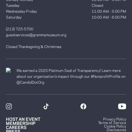
Tuesday
Closed
Wednesday-Friday
11:00 AM - 5:00 PM
Saturday
10:00 AM - 6:00 PM
(213) 725-5700
guestservices@grammymuseum.org
Closed Thanksgiving & Christmas
We earned a 2025 Platinum Seal of Transparency! Learn more
about our organization’s impact through our #NonprofitProfile on
@CandidDotOrg
HOST AN EVENT
Privacy Policy
Terms of Service
MEMBERSHIP
Cookie Policy
CAREERS
Disclosures