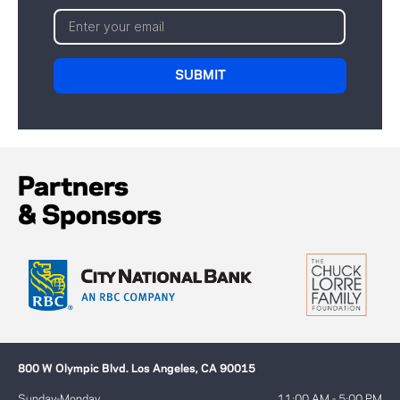
Partners
& Sponsors
800 W Olympic Blvd. Los Angeles, CA 90015
Sunday-Monday
11:00 AM - 5:00 PM