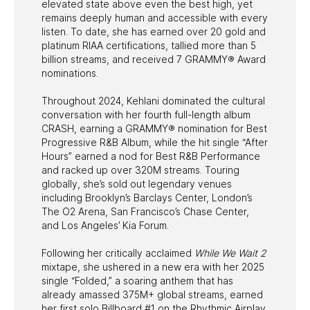
elevated state above even the best high, yet
remains deeply human and accessible with every
listen. To date, she has earned over 20 gold and
platinum RIAA certifications, tallied more than 5
billion streams, and received 7 GRAMMY® Award
nominations.
Throughout 2024, Kehlani dominated the cultural
conversation with her fourth full-length album
CRASH, earning a GRAMMY® nomination for Best
Progressive R&B Album, while the hit single “After
Hours” earned a nod for Best R&B Performance
and racked up over 320M streams. Touring
globally, she’s sold out legendary venues
including Brooklyn’s Barclays Center, London’s
The O2 Arena, San Francisco’s Chase Center,
and Los Angeles’ Kia Forum.
Following her critically acclaimed
While We Wait 2
mixtape, she ushered in a new era with her 2025
single “Folded,” a soaring anthem that has
already amassed 375M+ global streams, earned
her first solo Billboard #1 on the Rhythmic Airplay