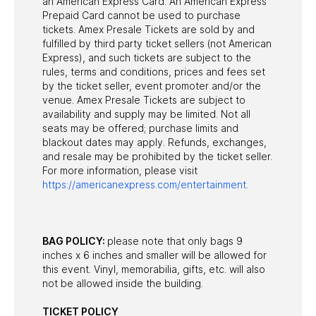
an American Express Card. An American Express
Prepaid Card cannot be used to purchase
tickets. Amex Presale Tickets are sold by and
fulfilled by third party ticket sellers (not American
Express), and such tickets are subject to the
rules, terms and conditions, prices and fees set
by the ticket seller, event promoter and/or the
venue. Amex Presale Tickets are subject to
availability and supply may be limited. Not all
seats may be offered; purchase limits and
blackout dates may apply. Refunds, exchanges,
and resale may be prohibited by the ticket seller.
For more information, please visit
https://americanexpress.com/entertainment.
BAG POLICY:
please note that only bags 9
inches x 6 inches and smaller will be allowed for
this event. Vinyl, memorabilia, gifts, etc. will also
not be allowed inside the building.
TICKET POLICY