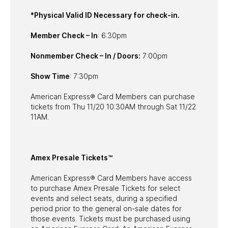
*Physical Valid ID Necessary for check-in.
Member Check – In
: 6:30pm
Nonmember Check – In / Doors:
7:00pm
Show Time
: 7:30pm
American Express® Card Members can purchase
tickets from Thu 11/20 10:30AM through Sat 11/22
11AM.
Amex Presale Tickets™
American Express® Card Members have access
to purchase Amex Presale Tickets for select
events and select seats, during a specified
period prior to the general on-sale dates for
those events. Tickets must be purchased using