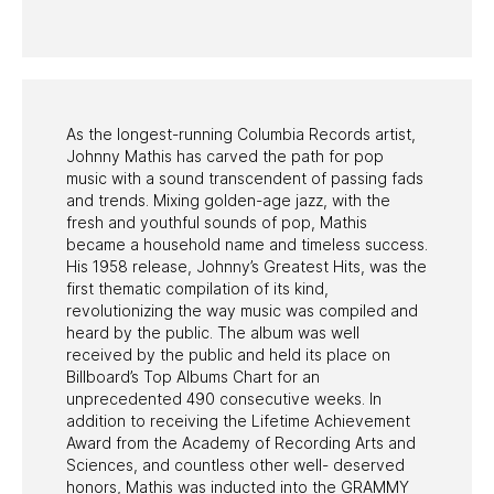
PAST PROGRAMS
As the longest-running Columbia Records artist,
Johnny Mathis has carved the path for pop
music with a sound transcendent of passing fads
and trends. Mixing golden-age jazz, with the
fresh and youthful sounds of pop, Mathis
became a household name and timeless success.
His 1958 release, Johnny’s Greatest Hits, was the
first thematic compilation of its kind,
revolutionizing the way music was compiled and
heard by the public. The album was well
received by the public and held its place on
Billboard’s Top Albums Chart for an
unprecedented 490 consecutive weeks. In
addition to receiving the Lifetime Achievement
Award from the Academy of Recording Arts and
Sciences, and countless other well- deserved
honors, Mathis was inducted into the GRAMMY