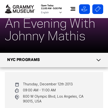
Open Today
11:00 AM - 5:00 PM
An Evening With
Johnny Mathis
NYC PROGRAMS
CALENDAR
Thursday, December 12th 2013
NYC PROGRAMS
09:00 AM - 11:00 AM
800 W Olympic Blvd, Los Angeles, CA
HALL OF FAME GALA
90015, USA
WATCH PROGRAMS