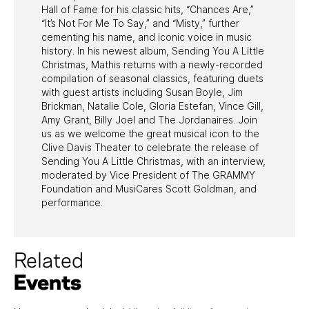
Hall of Fame for his classic hits, “Chances Are,”
“It’s Not For Me To Say,” and “Misty,” further
cementing his name, and iconic voice in music
history. In his newest album, Sending You A Little
Christmas, Mathis returns with a newly-recorded
compilation of seasonal classics, featuring duets
with guest artists including Susan Boyle, Jim
Brickman, Natalie Cole, Gloria Estefan, Vince Gill,
Amy Grant, Billy Joel and The Jordanaires. Join
us as we welcome the great musical icon to the
Clive Davis Theater to celebrate the release of
Sending You A Little Christmas, with an interview,
moderated by Vice President of The GRAMMY
Foundation and MusiCares Scott Goldman, and
performance.
Related
Events