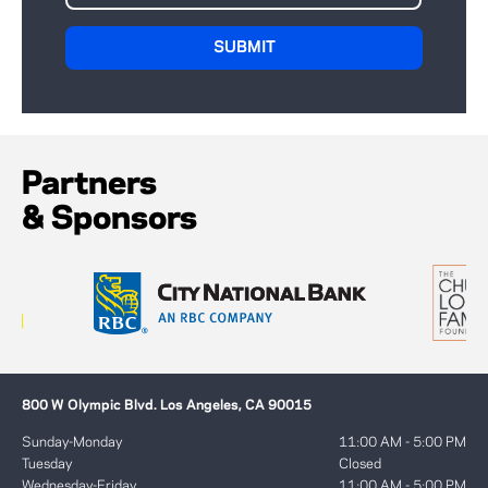
Partners
& Sponsors
800 W Olympic Blvd. Los Angeles, CA 90015
Sunday-Monday
11:00 AM - 5:00 PM
Tuesday
Closed
Wednesday-Friday
11:00 AM - 5:00 PM