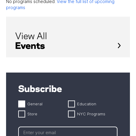
No programs scheduled.
View the full list of upcoming
programs
View All
Events
Subscribe
General
Education
Store
NYC Programs