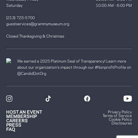
Saturday
10:00 AM - 6:00 PM
(213) 725-5700
guestservices@grammymuseum.org
Closed Thanksgiving & Christmas
We earned a 2025 Platinum Seal of Transparency! Learn more
about our organization’s impact through our #NonprofitProfile on
@CandidDotOrg
HOST AN EVENT
Privacy Policy
Terms of Service
MEMBERSHIP
Cookie Policy
CAREERS
Disclosures
PRESS
FAQ