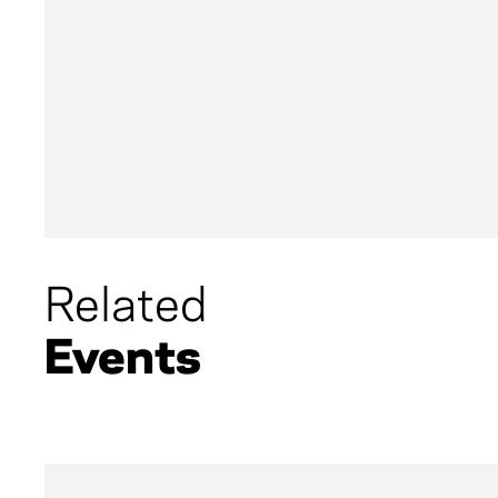
of fourteen children, born in Arkansas and r
childhood immersed in gospel and traditio
DeMent is ready to snap a 16-year break from
The Delta. Hear Dement speak about the creat
impressive career. After the interview, mod
Foundation and MusiCares Scott Goldman, De
perform a selection of songs.
Related
Events
No programs scheduled.
View the full list of u