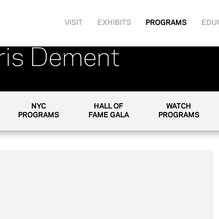
VISIT
EXHIBITS
PROGRAMS
EDU
Iris Dement
NYC
HALL OF
WATCH
PROGRAMS
FAME GALA
PROGRAMS
as a recording artist, to touring with Merle
films. And, after 20 years in the business, she
beloved and respected writers and singers in
Iris DeMent to the Clive Davis Theatre. The last