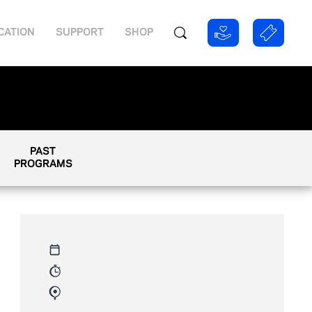
CATION
SUPPORT
SHOP
PAST
PROGRAMS
Thursday, August 9th 2012
09:00 AM - 11:00 AM
800 W Olympic Blvd, Los
Angeles, CA 90015, USA