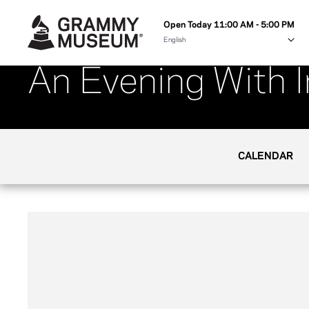
Open Today 11:00 AM - 5:00 PM
An Evening With 
CALENDAR
Her career has ranged from personal success 
Haggard, to prime song placements in TV and 
has established herself as one of the most 
American music. Please join us in welcoming 