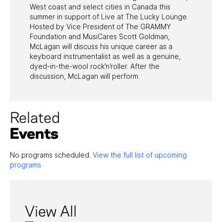
West coast and select cities in Canada this
summer in support of Live at The Lucky Lounge.
Hosted by Vice President of The GRAMMY
Foundation and MusiCares Scott Goldman,
McLagan will discuss his unique career as a
keyboard instrumentalist as well as a genuine,
dyed-in-the-wool rock’n’roller. After the
discussion, McLagan will perform.
Related
Events
No programs scheduled.
View the full list of upcoming
programs
View All