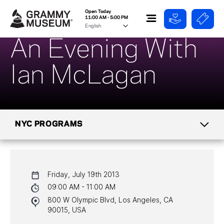
Open Today
11:00 AM - 5:00 PM
An Evening With
Ian McLagan
NYC PROGRAMS
CALENDAR
Friday, July 19th 2013
NYC PROGRAMS
09:00 AM - 11:00 AM
800 W Olympic Blvd, Los Angeles, CA
HALL OF FAME GALA
90015, USA
WATCH PROGRAMS