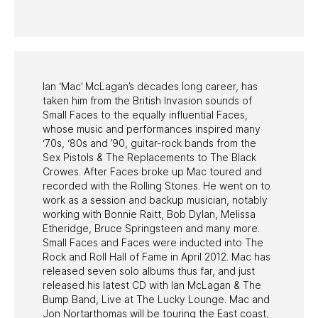
PAST PROGRAMS
Ian ‘Mac’ McLagan’s decades long career, has
taken him from the British Invasion sounds of
Small Faces to the equally influential Faces,
whose music and performances inspired many
‘70s, ‘80s and ’90, guitar-rock bands from the
Sex Pistols & The Replacements to The Black
Crowes. After Faces broke up Mac toured and
recorded with the Rolling Stones. He went on to
work as a session and backup musician, notably
working with Bonnie Raitt, Bob Dylan, Melissa
Etheridge, Bruce Springsteen and many more.
Small Faces and Faces were inducted into The
Rock and Roll Hall of Fame in April 2012. Mac has
released seven solo albums thus far, and just
released his latest CD with Ian McLagan & The
Bump Band, Live at The Lucky Lounge. Mac and
Jon Nortarthomas will be touring the East coast,