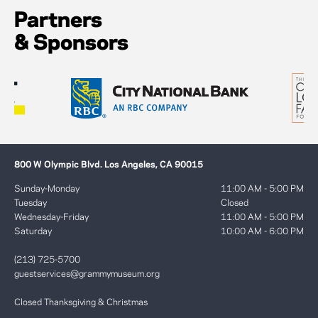
Partners
& Sponsors
800 W Olympic Blvd. Los Angeles, CA 90015
Sunday-Monday
11:00 AM - 5:00 PM
Tuesday
Closed
Wednesday-Friday
11:00 AM - 5:00 PM
Saturday
10:00 AM - 6:00 PM
(213) 725-5700
guestservices@grammymuseum.org
Closed Thanksgiving & Christmas