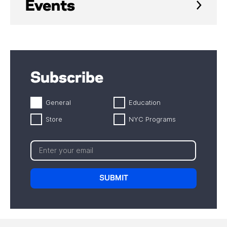
Events
Subscribe
General
Education
Store
NYC Programs