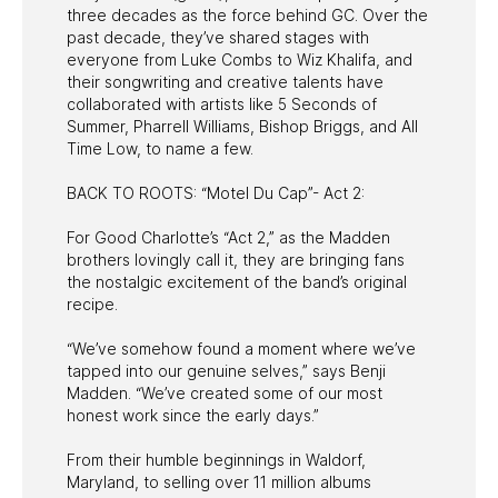
three decades as the force behind GC. Over the
past decade, they’ve shared stages with
everyone from Luke Combs to Wiz Khalifa, and
their songwriting and creative talents have
collaborated with artists like 5 Seconds of
Summer, Pharrell Williams, Bishop Briggs, and All
Time Low, to name a few.
BACK TO ROOTS: “Motel Du Cap”- Act 2:
For Good Charlotte’s “Act 2,” as the Madden
brothers lovingly call it, they are bringing fans
the nostalgic excitement of the band’s original
recipe.
“We’ve somehow found a moment where we’ve
tapped into our genuine selves,” says Benji
Madden. “We’ve created some of our most
honest work since the early days.”
From their humble beginnings in Waldorf,
Maryland, to selling over 11 million albums