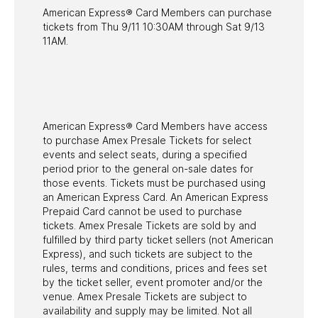
American Express® Card Members can purchase
tickets from Thu 9/11 10:30AM through Sat 9/13
11AM.
American Express® Card Members have access
to purchase Amex Presale Tickets for select
events and select seats, during a specified
period prior to the general on-sale dates for
those events. Tickets must be purchased using
an American Express Card. An American Express
Prepaid Card cannot be used to purchase
tickets. Amex Presale Tickets are sold by and
fulfilled by third party ticket sellers (not American
Express), and such tickets are subject to the
rules, terms and conditions, prices and fees set
by the ticket seller, event promoter and/or the
venue. Amex Presale Tickets are subject to
availability and supply may be limited. Not all