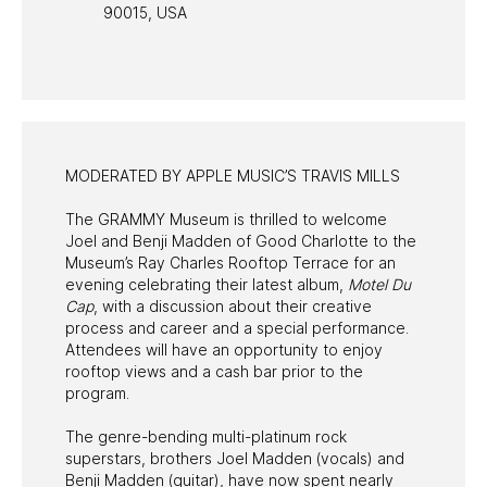
90015, USA
PAST PROGRAMS
MODERATED BY APPLE MUSIC’S TRAVIS MILLS
The GRAMMY Museum is thrilled to welcome
Joel and Benji Madden of Good Charlotte to the
Museum’s Ray Charles Rooftop Terrace for an
evening celebrating their latest album,
Motel Du
Cap
, with a discussion about their creative
process and career and a special performance.
Attendees will have an opportunity to enjoy
rooftop views and a cash bar prior to the
program.
The genre-bending multi-platinum rock
superstars, brothers Joel Madden (vocals) and
Benji Madden (guitar), have now spent nearly