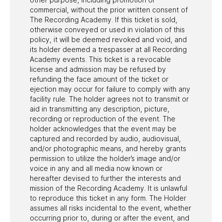
commercial, without the prior written consent of
The Recording Academy. If this ticket is sold,
otherwise conveyed or used in violation of this
policy, it will be deemed revoked and void, and
its holder deemed a trespasser at all Recording
Academy events. This ticket is a revocable
license and admission may be refused by
refunding the face amount of the ticket or
ejection may occur for failure to comply with any
facility rule. The holder agrees not to transmit or
aid in transmitting any description, picture,
recording or reproduction of the event. The
holder acknowledges that the event may be
captured and recorded by audio, audiovisual,
and/or photographic means, and hereby grants
permission to utilize the holder’s image and/or
voice in any and all media now known or
hereafter devised to further the interests and
mission of the Recording Academy. It is unlawful
to reproduce this ticket in any form. The Holder
assumes all risks incidental to the event, whether
occurring prior to, during or after the event, and