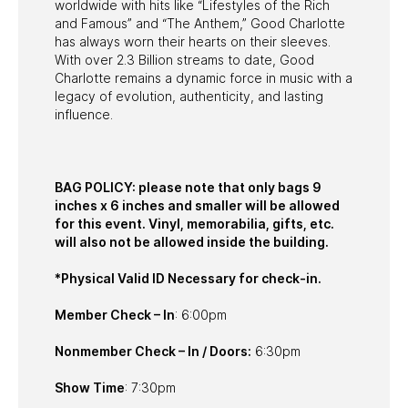
worldwide with hits like “Lifestyles of the Rich
and Famous” and “The Anthem,” Good Charlotte
has always worn their hearts on their sleeves.
With over 2.3 Billion streams to date, Good
Charlotte remains a dynamic force in music with a
legacy of evolution, authenticity, and lasting
influence.
BAG POLICY: please note that only bags 9
inches x 6 inches and smaller will be allowed
for this event. Vinyl, memorabilia, gifts, etc.
will also not be allowed inside the building.
*Physical Valid ID Necessary for check-in.
Member Check – In
: 6:00pm
Nonmember Check – In / Doors:
6:30pm
Show Time
: 7:30pm