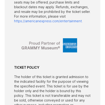
seats may be offered; purchase limits and
blackout dates may apply. Refunds, exchanges,
and resale may be prohibited by the ticket seller.
For more information, please visit
https://americanexpress.com/entertainment.
TICKET POLICY
The holder of this ticket is granted admission to
the indicated facility for the purpose of viewing
the specified event. This ticket is for use by the
holder only and the holder is bound by this
policy. This ticket is not transferable and may not
be sold, otherwise conveyed or used for any
other purpose, including promotion or