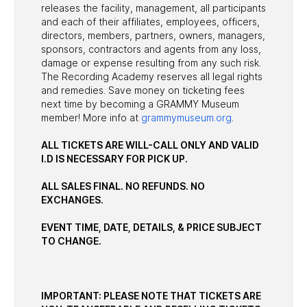
releases the facility, management, all participants
and each of their affiliates, employees, officers,
directors, members, partners, owners, managers,
sponsors, contractors and agents from any loss,
damage or expense resulting from any such risk.
The Recording Academy reserves all legal rights
and remedies. Save money on ticketing fees
next time by becoming a GRAMMY Museum
member! More info at
grammymuseum.org
.
ALL TICKETS ARE WILL-CALL ONLY AND VALID
I.D IS NECESSARY FOR PICK UP.
ALL SALES FINAL. NO REFUNDS. NO
EXCHANGES.
EVENT TIME, DATE, DETAILS, & PRICE SUBJECT
TO CHANGE.
IMPORTANT: PLEASE NOTE THAT TICKETS ARE