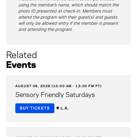
using the member’s name, which should match the
photo ID presented at check-in. Members must
attend the program with their guest(s) and guests
will only be allowed entry if the member is present
and attending the program.
Related
Events
AUGUST 08, 2026 (10:00 AM - 12:00 PM PT)
Sensory Friendly Saturdays
BUY TICKETS
L.A.