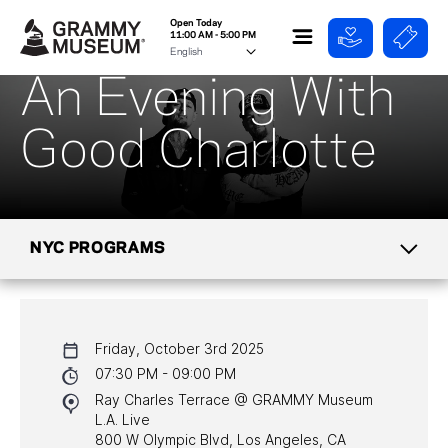
Open Today
11:00 AM - 5:00 PM
An Evening With
Good Charlotte
NYC PROGRAMS
CALENDAR
Friday, October 3rd 2025
NYC PROGRAMS
07:30 PM - 09:00 PM
Ray Charles Terrace @ GRAMMY Museum
HALL OF FAME GALA
L.A. Live
800 W Olympic Blvd, Los Angeles, CA
WATCH PROGRAMS