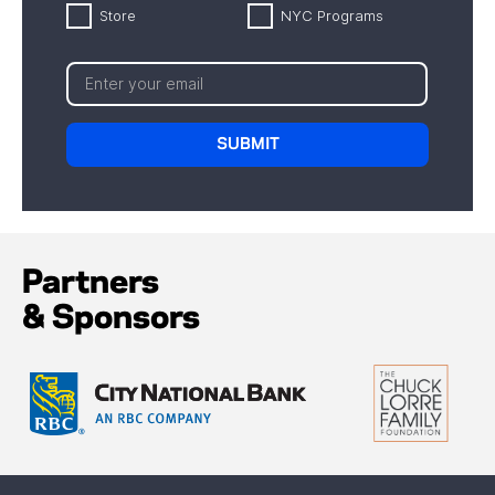
Store
NYC Programs
Partners
& Sponsors