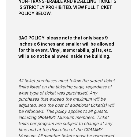
NON-TRANSFERABLE AND RESELLING TICKETS
IS STRICTLY PROHIBITED. VIEW FULL TICKET
POLICY BELOW.
BAG POLICY: please note that only bags 9
inches x 6 inches and smaller will be allowed
for this event. Vinyl, memorabilia, gifts, etc.
will also not be allowed inside the building.
All ticket purchases must follow the stated ticket
limits listed on the ticketing page, regardless of
what type of ticket was purchased. Any
purchases that exceed the maximum will be
adjusted, and the cost of additional ticket(s) will
be refunded. This policy applies to all guests,
including GRAMMY Museum members. Ticket
limits per program are subject to change at any
time and at the discretion of the GRAMMY
Museum. All member tickets must be purchased