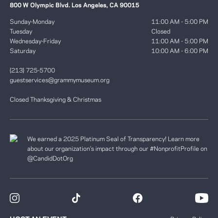
800 W Olympic Blvd. Los Angeles, CA 90015
Sunday-Monday
11:00 AM - 5:00 PM
Tuesday
Closed
Wednesday-Friday
11:00 AM - 5:00 PM
Saturday
10:00 AM - 6:00 PM
(213) 725-5700
guestservices@grammymuseum.org
Closed Thanksgiving & Christmas
We earned a 2025 Platinum Seal of Transparency! Learn more
about our organization’s impact through our #NonprofitProfile on
@CandidDotOrg