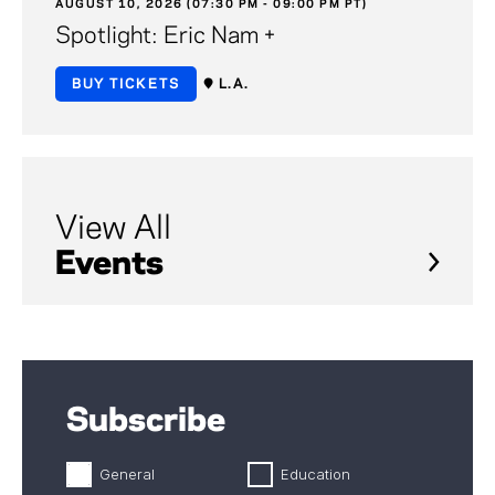
AUGUST 10, 2026 (07:30 PM - 09:00 PM PT)
Spotlight: Eric Nam +
BUY TICKETS
L.A.
View All
Events
Subscribe
General
Education