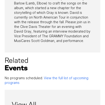
Barlow (Lamb, Elbow) to craft the songs on the
album, which started a new chapter for the
storytelling of which Gray is known. David is
currently on North American Tour in conjunction
with the release through the fall. Please join us in
the Clive Davis Theater for an evening with
David Gray, featuring an interview moderated by
Vice President of The GRAMMY Foundation and
MusiCares Scott Goldman, and performance.
Related
Events
No programs scheduled.
View the full list of upcoming
programs