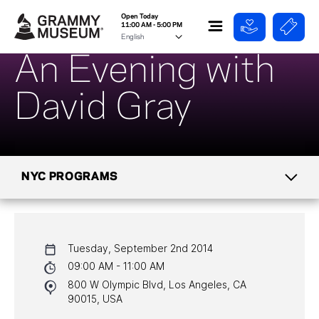
Open Today
11:00 AM - 5:00 PM
An Evening with
David Gray
NYC PROGRAMS
CALENDAR
Tuesday, September 2nd 2014
NYC PROGRAMS
09:00 AM - 11:00 AM
800 W Olympic Blvd, Los Angeles, CA
HALL OF FAME GALA
90015, USA
WATCH PROGRAMS