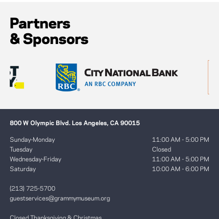
Partners
& Sponsors
800 W Olympic Blvd. Los Angeles, CA 90015
Sunday-Monday
11:00 AM - 5:00 PM
Tuesday
Closed
Wednesday-Friday
11:00 AM - 5:00 PM
Saturday
10:00 AM - 6:00 PM
(213) 725-5700
guestservices@grammymuseum.org
Closed Thanksgiving & Christmas