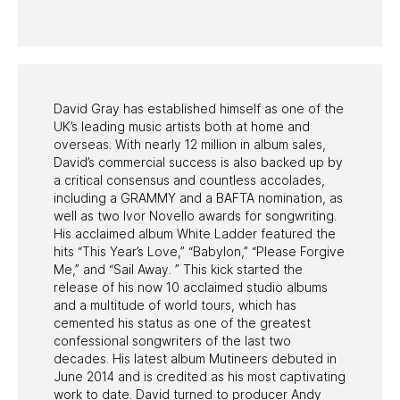
PAST PROGRAMS
David Gray has established himself as one of the
UK’s leading music artists both at home and
overseas. With nearly 12 million in album sales,
David’s commercial success is also backed up by
a critical consensus and countless accolades,
including a GRAMMY and a BAFTA nomination, as
well as two Ivor Novello awards for songwriting.
His acclaimed album White Ladder featured the
hits “This Year’s Love,” “Babylon,” “Please Forgive
Me,” and “Sail Away. ” This kick started the
release of his now 10 acclaimed studio albums
and a multitude of world tours, which has
cemented his status as one of the greatest
confessional songwriters of the last two
decades. His latest album Mutineers debuted in
June 2014 and is credited as his most captivating
work to date. David turned to producer Andy