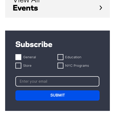
View All
Events
Subscribe
General
Education
Store
NYC Programs