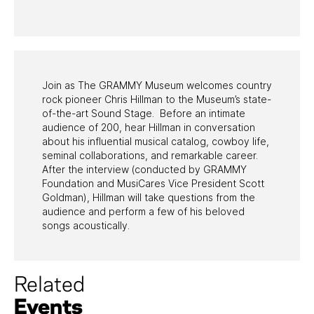
PAST PROGRAMS
Join as The GRAMMY Museum welcomes country
rock pioneer Chris Hillman to the Museum’s state-
of-the-art Sound Stage. Before an intimate
audience of 200, hear Hillman in conversation
about his influential musical catalog, cowboy life,
seminal collaborations, and remarkable career.
After the interview (conducted by GRAMMY
Foundation and MusiCares Vice President Scott
Goldman), Hillman will take questions from the
audience and perform a few of his beloved
songs acoustically.
Related
Events