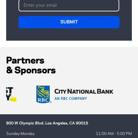
Partners
& Sponsors
800 W Olympic Blvd. Los Angeles, CA 90015
Sunday-Monday
11:00 AM - 5:00 PM