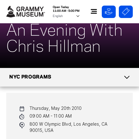
Open Today
11:00 AM - 5:00 PM
An Evening With
Chris Hillman
NYC PROGRAMS
CALENDAR
Thursday, May 20th 2010
NYC PROGRAMS
09:00 AM - 11:00 AM
800 W Olympic Blvd, Los Angeles, CA
HALL OF FAME GALA
90015, USA
WATCH PROGRAMS