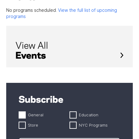
No programs scheduled.
View the full list of upcoming
programs
View All
Events
Subscribe
General
Education
Store
NYC Programs