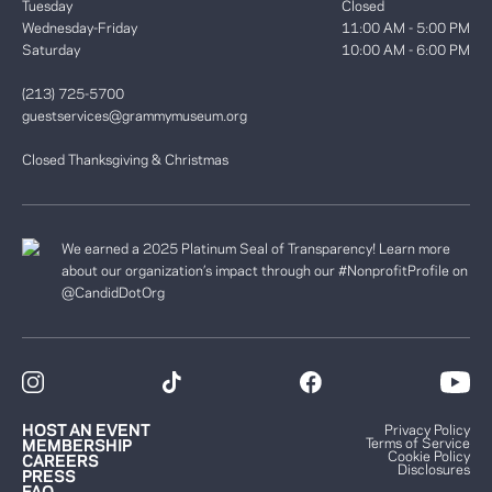
Tuesday
Closed
Wednesday-Friday
11:00 AM - 5:00 PM
Saturday
10:00 AM - 6:00 PM
(213) 725-5700
guestservices@grammymuseum.org
Closed Thanksgiving & Christmas
We earned a 2025 Platinum Seal of Transparency! Learn more
about our organization’s impact through our #NonprofitProfile on
@CandidDotOrg
HOST AN EVENT
Privacy Policy
Terms of Service
MEMBERSHIP
Cookie Policy
CAREERS
Disclosures
PRESS