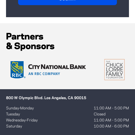
Partners
& Sponsors
800 W Olympic Blvd. Los Angeles, CA 90015
Sunday-Monday
11:00 AM - 5:00 PM
Tuesday
Closed
Wednesday-Friday
11:00 AM - 5:00 PM
Saturday
10:00 AM - 6:00 PM