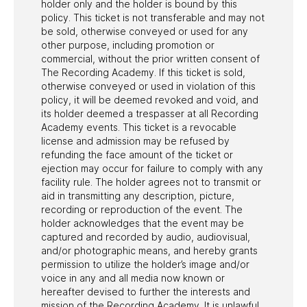
holder only and the holder is bound by this
policy. This ticket is not transferable and may not
be sold, otherwise conveyed or used for any
other purpose, including promotion or
commercial, without the prior written consent of
The Recording Academy. If this ticket is sold,
otherwise conveyed or used in violation of this
policy, it will be deemed revoked and void, and
its holder deemed a trespasser at all Recording
Academy events. This ticket is a revocable
license and admission may be refused by
refunding the face amount of the ticket or
ejection may occur for failure to comply with any
facility rule. The holder agrees not to transmit or
aid in transmitting any description, picture,
recording or reproduction of the event. The
holder acknowledges that the event may be
captured and recorded by audio, audiovisual,
and/or photographic means, and hereby grants
permission to utilize the holder’s image and/or
voice in any and all media now known or
hereafter devised to further the interests and
mission of the Recording Academy. It is unlawful