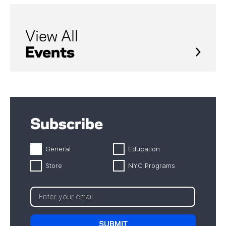
View All
Events
Subscribe
General
Education
Store
NYC Programs