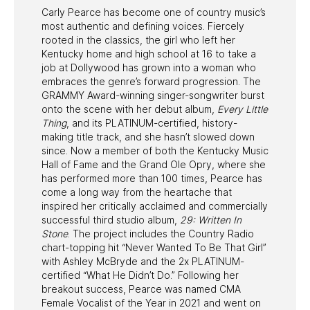
Carly Pearce has become one of country music’s
most authentic and defining voices. Fiercely
rooted in the classics, the girl who left her
Kentucky home and high school at 16 to take a
job at Dollywood has grown into a woman who
embraces the genre’s forward progression. The
GRAMMY Award-winning singer-songwriter burst
onto the scene with her debut album,
Every Little
Thing
, and its PLATINUM-certified, history-
making title track, and she hasn’t slowed down
since. Now a member of both the Kentucky Music
Hall of Fame and the Grand Ole Opry, where she
has performed more than 100 times, Pearce has
come a long way from the heartache that
inspired her critically acclaimed and commercially
successful third studio album,
29: Written In
Stone
. The project includes the Country Radio
chart-topping hit “Never Wanted To Be That Girl”
with Ashley McBryde and the 2x PLATINUM-
certified “What He Didn’t Do.” Following her
breakout success, Pearce was named CMA
Female Vocalist of the Year in 2021 and went on