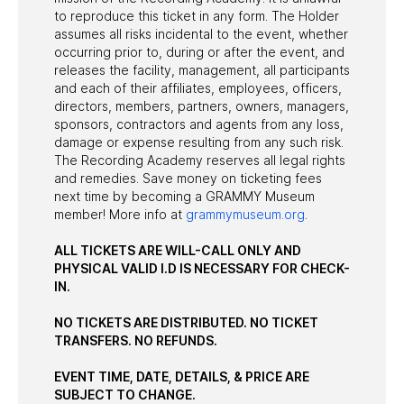
to reproduce this ticket in any form. The Holder
assumes all risks incidental to the event, whether
occurring prior to, during or after the event, and
releases the facility, management, all participants
and each of their affiliates, employees, officers,
directors, members, partners, owners, managers,
sponsors, contractors and agents from any loss,
damage or expense resulting from any such risk.
The Recording Academy reserves all legal rights
and remedies. Save money on ticketing fees
next time by becoming a GRAMMY Museum
member! More info at
grammymuseum.org
.
ALL TICKETS ARE WILL-CALL ONLY AND
PHYSICAL VALID I.D IS NECESSARY FOR CHECK-
IN.
NO TICKETS ARE DISTRIBUTED. NO TICKET
TRANSFERS. NO REFUNDS.
EVENT TIME, DATE, DETAILS, & PRICE ARE
SUBJECT TO CHANGE.