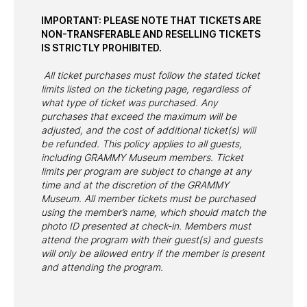
IMPORTANT: PLEASE NOTE THAT TICKETS ARE
NON-TRANSFERABLE AND RESELLING TICKETS
IS STRICTLY PROHIBITED.
All ticket purchases must follow the stated ticket
limits listed on the ticketing page, regardless of
what type of ticket was purchased. Any
purchases that exceed the maximum will be
adjusted, and the cost of additional ticket(s) will
be refunded. This policy applies to all guests,
including GRAMMY Museum members. Ticket
limits per program are subject to change at any
time and at the discretion of the GRAMMY
Museum. All member tickets must be purchased
using the member’s name, which should match the
photo ID presented at check-in. Members must
attend the program with their guest(s) and guests
will only be allowed entry if the member is present
and attending the program.