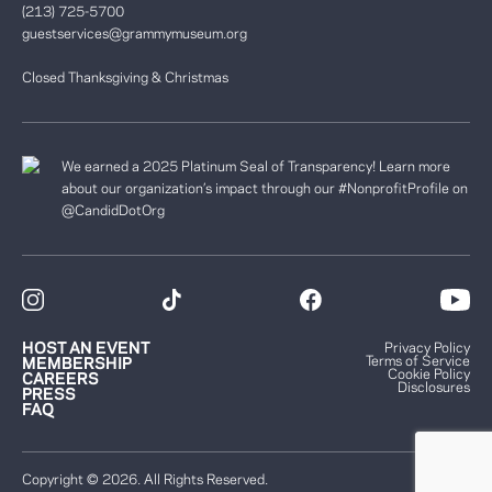
(213) 725-5700
guestservices@grammymuseum.org
Closed Thanksgiving & Christmas
We earned a 2025 Platinum Seal of Transparency! Learn more
about our organization’s impact through our #NonprofitProfile on
@CandidDotOrg
HOST AN EVENT
Privacy Policy
Terms of Service
MEMBERSHIP
Cookie Policy
CAREERS
Disclosures
PRESS
FAQ
Copyright © 2026. All Rights Reserved.