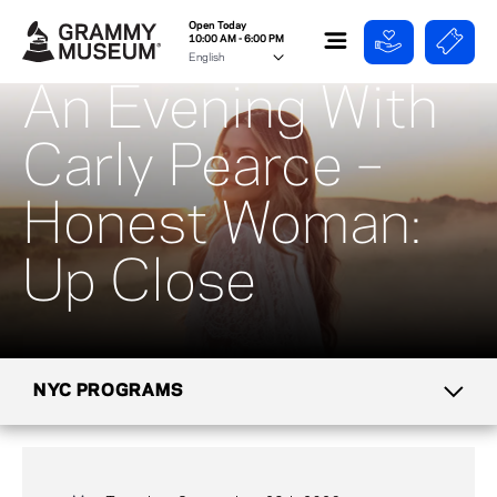
Open Today
10:00 AM - 6:00 PM
An Evening With
Carly Pearce –
Honest Woman:
Up Close
NYC PROGRAMS
CALENDAR