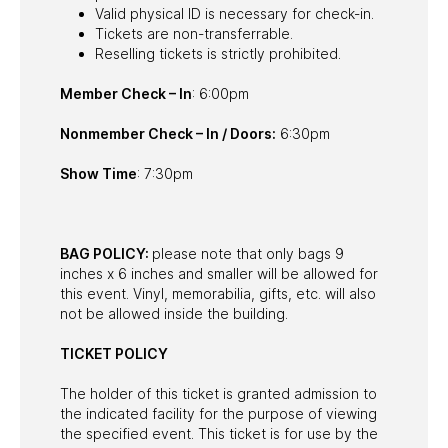
Valid physical ID is necessary for check-in.
Tickets are non-transferrable.
Reselling tickets is strictly prohibited.
Member Check – In
: 6:00pm
Nonmember Check – In / Doors:
6:30pm
Show Time
: 7:30pm
BAG POLICY:
please note that only bags 9
inches x 6 inches and smaller will be allowed for
this event. Vinyl, memorabilia, gifts, etc. will also
not be allowed inside the building.
TICKET POLICY
The holder of this ticket is granted admission to
the indicated facility for the purpose of viewing
the specified event. This ticket is for use by the