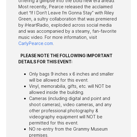
offering a glimpse into the bold new era ahead.
Most recently, Pearce released the acclaimed
duet “If I Don’t Leave I’m Gonna Stay” with Riley
Green, a sultry collaboration that was premiered
by iHeartRadio, exploded across social media
and was accompanied by a steamy, fan-favorite
music video. For more information, visit
CarlyPearce.com
.
PLEASE NOTE THE FOLLOWING IMPORTANT
DETAILS FOR THIS EVENT:
Only bags 9 inches x 6 inches and smaller
will be allowed for this event.
Vinyl, memorabilia, gifts, etc. will NOT be
allowed inside the building.
Cameras (including digital and point and
shoot cameras), video cameras, and any
other professional photography &
videography equipment will NOT be
permitted for this event.
NO re-entry from the Grammy Museum
premises.