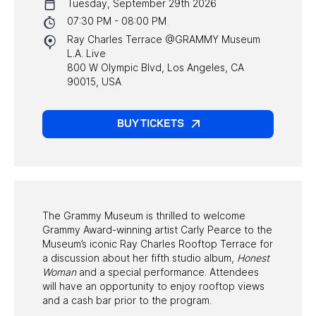
Tuesday, September 29th 2026
NYC PROGRAMS
07:30 PM - 08:00 PM
Ray Charles Terrace @GRAMMY Museum
HALL OF FAME GALA
L.A. Live
800 W Olympic Blvd, Los Angeles, CA
WATCH PROGRAMS
90015, USA
PAST PROGRAMS
BUY TICKETS
The Grammy Museum is thrilled to welcome
Grammy Award-winning artist Carly Pearce to the
Museum’s iconic Ray Charles Rooftop Terrace for
a discussion about her fifth studio album,
Honest
Woman
and a special performance. Attendees
will have an opportunity to enjoy rooftop views
and a cash bar prior to the program.