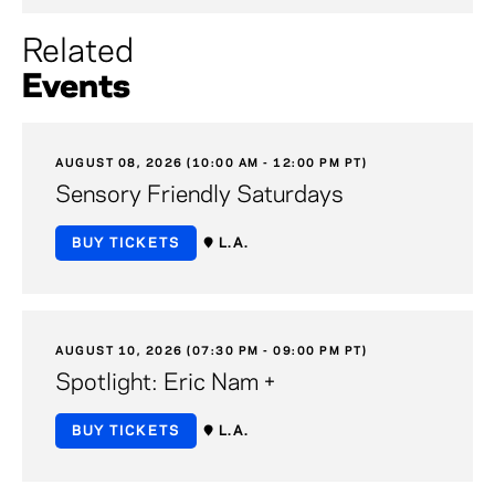
Related
Events
AUGUST 08, 2026 (10:00 AM - 12:00 PM PT)
Sensory Friendly Saturdays
BUY TICKETS
L.A.
AUGUST 10, 2026 (07:30 PM - 09:00 PM PT)
Spotlight: Eric Nam +
BUY TICKETS
L.A.