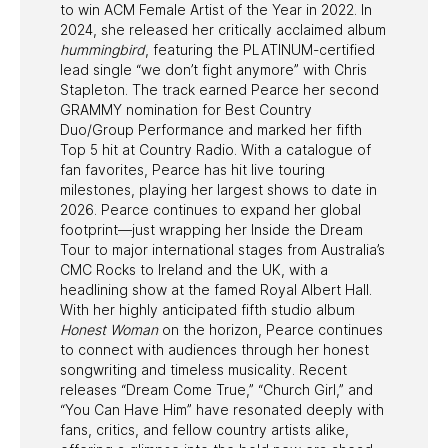
to win ACM Female Artist of the Year in 2022. In
2024, she released her critically acclaimed album
hummingbird
, featuring the PLATINUM-certified
lead single “we don’t fight anymore” with Chris
Stapleton. The track earned Pearce her second
GRAMMY nomination for Best Country
Duo/Group Performance and marked her fifth
Top 5 hit at Country Radio. With a catalogue of
fan favorites, Pearce has hit live touring
milestones, playing her largest shows to date in
2026. Pearce continues to expand her global
footprint—just wrapping her Inside the Dream
Tour to major international stages from Australia’s
CMC Rocks to Ireland and the UK, with a
headlining show at the famed Royal Albert Hall.
With her highly anticipated fifth studio album
Honest Woman
on the horizon, Pearce continues
to connect with audiences through her honest
songwriting and timeless musicality. Recent
releases “Dream Come True,” “Church Girl,” and
“You Can Have Him” have resonated deeply with
fans, critics, and fellow country artists alike,