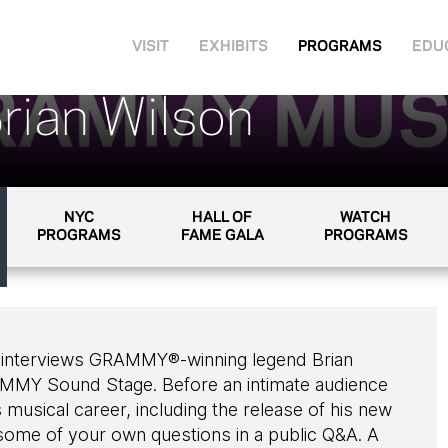
VISIT
EXHIBITS
PROGRAMS
EDU
rian Wilson
NYC
HALL OF
WATCH
PROGRAMS
FAME GALA
PROGRAMS
he interviews GRAMMY®-winning legend Brian
AMMY Sound Stage. Before an intimate audience
 musical career, including the release of his new
ome of your own questions in a public Q&A. A