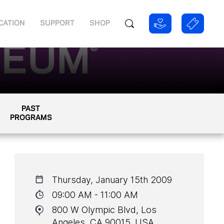
CATION
SUPPORT
SHOP
PAST
PROGRAMS
Thursday, January 15th 2009
09:00 AM - 11:00 AM
800 W Olympic Blvd, Los
Angeles, CA 90015, USA