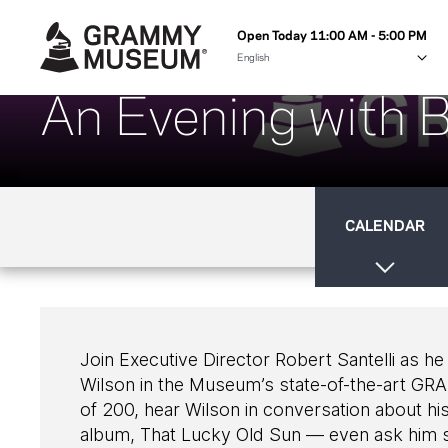
Open Today 11:00 AM - 5:00 PM
An Evening with B
CALENDAR
Join Executive Director Robert Santelli as 
Wilson in the Museum’s state-of-the-art GR
of 200, hear Wilson in conversation about his
album, That Lucky Old Sun — even ask him s