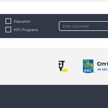
Education
NYC Programs