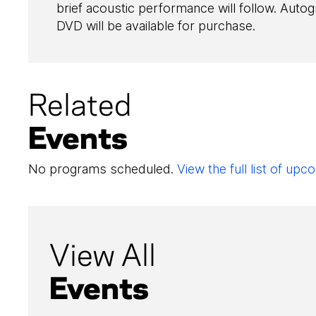
brief acoustic performance will follow. Aut
DVD will be available for purchase.
Related
Events
No programs scheduled.
View the full list of u
View All
Events