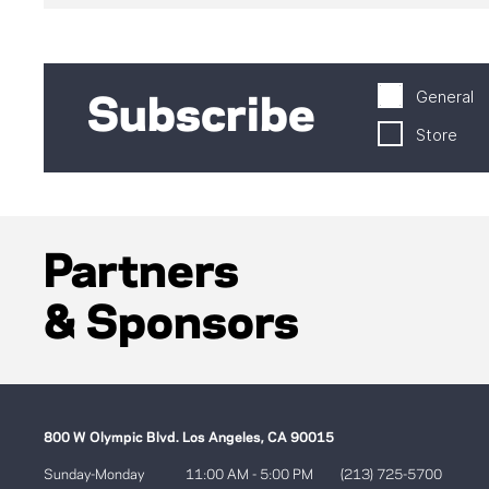
General
Subscribe
Store
Partners
& Sponsors
800 W Olympic Blvd. Los Angeles, CA 90015
Sunday-Monday
11:00 AM - 5:00 PM
(213) 725-5700