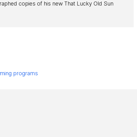
ographed copies of his new That Lucky Old Sun
pcoming programs