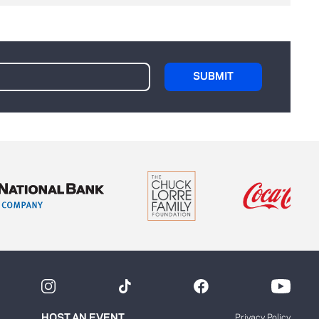
HOST AN EVENT
Privacy Policy