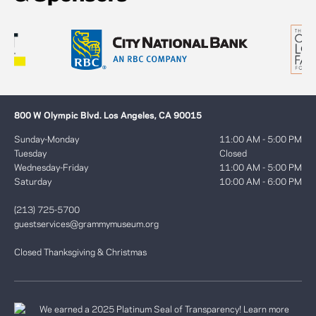
800 W Olympic Blvd. Los Angeles, CA 90015
Sunday-Monday
11:00 AM - 5:00 PM
Tuesday
Closed
Wednesday-Friday
11:00 AM - 5:00 PM
Saturday
10:00 AM - 6:00 PM
(213) 725-5700
guestservices@grammymuseum.org
Closed Thanksgiving & Christmas
We earned a 2025 Platinum Seal of Transparency! Learn more