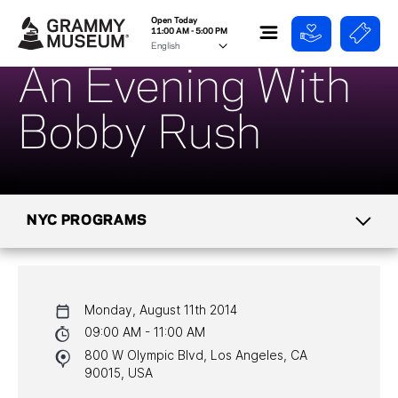
Open Today
11:00 AM - 5:00 PM
An Evening With
Bobby Rush
NYC PROGRAMS
CALENDAR
Monday, August 11th 2014
NYC PROGRAMS
09:00 AM - 11:00 AM
800 W Olympic Blvd, Los Angeles, CA
HALL OF FAME GALA
90015, USA
WATCH PROGRAMS