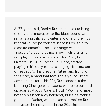
PAST PROGRAMS
At 77-years-old, Bobby Rush continues to bring
energy and innovation to the blues scene, as he
remains a prolific songwriter and one of the most
imperative live performers in the blues, able to
execute audacious splits on stage with the
finesse of a young James Brown, while singing
and playing harmonica and guitar. Rush, born
Emmett Ellis, Jr. in Homer, Louisiana, started
playing in his early teens, changing his name out
of respect for his preacher father and fronting,
for a time, a band that featured a young Elmore
James on guitar. In his 20s, Rush landed in the
booming Chicago blues scene where he bumped
up against Muddy Waters, Howlin’ Wolf, and, most
notably his back-alley neighbor, blues harmonica
great Little Walter, whose example inspired Rush
to master the instrument. In the ’80s, Rush