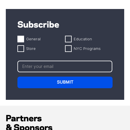
Subscribe
General
Education
Store
NYC Programs
Partners
& Sponsors