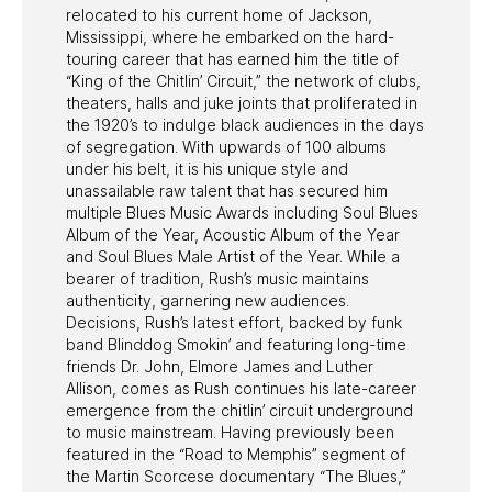
relocated to his current home of Jackson,
Mississippi, where he embarked on the hard-
touring career that has earned him the title of
“King of the Chitlin’ Circuit,” the network of clubs,
theaters, halls and juke joints that proliferated in
the 1920’s to indulge black audiences in the days
of segregation. With upwards of 100 albums
under his belt, it is his unique style and
unassailable raw talent that has secured him
multiple Blues Music Awards including Soul Blues
Album of the Year, Acoustic Album of the Year
and Soul Blues Male Artist of the Year. While a
bearer of tradition, Rush’s music maintains
authenticity, garnering new audiences.
Decisions, Rush’s latest effort, backed by funk
band Blinddog Smokin’ and featuring long-time
friends Dr. John, Elmore James and Luther
Allison, comes as Rush continues his late-career
emergence from the chitlin’ circuit underground
to music mainstream. Having previously been
featured in the “Road to Memphis” segment of
the Martin Scorcese documentary “The Blues,”