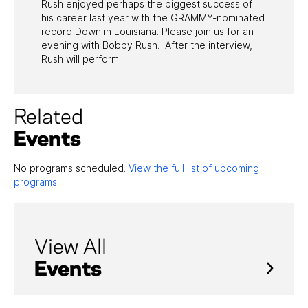
Rush enjoyed perhaps the biggest success of
his career last year with the GRAMMY-nominated
record Down in Louisiana. Please join us for an
evening with Bobby Rush. After the interview,
Rush will perform.
Related
Events
No programs scheduled.
View the full list of upcoming
programs
View All
Events