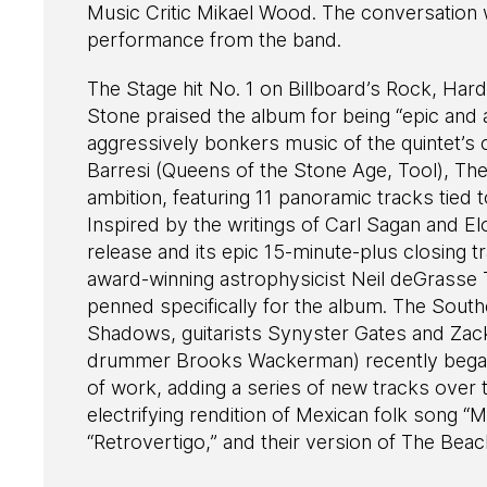
Music Critic Mikael Wood. The conversation w
performance from the band.
The Stage hit No. 1 on Billboard’s Rock, Har
Stone praised the album for being “epic and 
aggressively bonkers music of the quintet’s
Barresi (Queens of the Stone Age, Tool), T
ambition, featuring 11 panoramic tracks tied t
Inspired by the writings of Carl Sagan and El
release and its epic 15-minute-plus closing t
award-winning astrophysicist Neil deGrasse
penned specifically for the album. The Southe
Shadows, guitarists Synyster Gates and Zac
drummer Brooks Wackerman) recently began 
of work, adding a series of new tracks over 
electrifying rendition of Mexican folk song “
“Retrovertigo,” and their version of The Bea