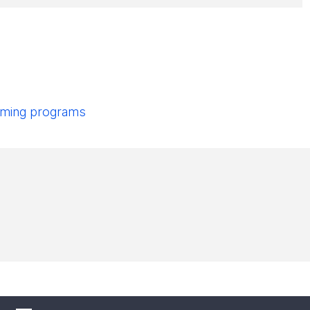
pcoming programs