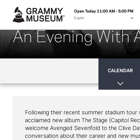
Open Today 11:00 AM - 5:00 PM
An Evening With 
CALENDAR
Following their recent summer stadium tour wit
acclaimed new album The Stage (Capitol Re
welcome Avenged Sevenfold to the Clive Davi
conversation about their career and new m