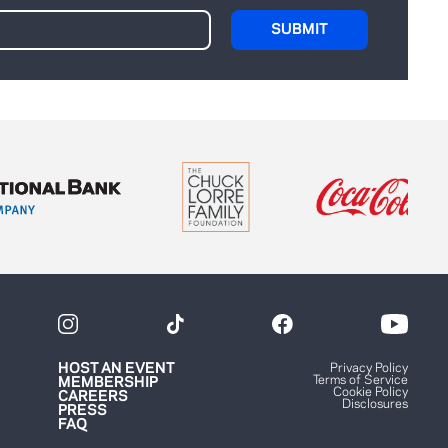
HOST AN EVENT
Privacy Policy
Terms of Service
MEMBERSHIP
Cookie Policy
CAREERS
Disclosures
PRESS
FAQ