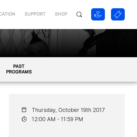
CATION
SUPPORT
SHOP
PAST
PROGRAMS
Thursday, October 19th 2017
12:00 AM - 11:59 PM