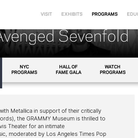
VISIT
EXHIBITS
PROGRAMS
EDU
Avenged Sevenfold
NYC
HALL OF
WATCH
PROGRAMS
FAME GALA
PROGRAMS
h Metallica in support of their critically
cords), the GRAMMY Museum is thrilled to
s Theater for an intimate
usic, moderated by Los Angeles Times Pop