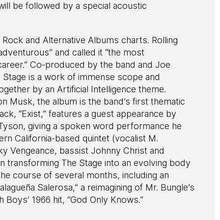
ill be followed by a special acoustic
d Rock and Alternative Albums charts. Rolling
adventurous” and called it “the most
 career.” Co-produced by the band and Joe
he Stage is a work of immense scope and
ogether by an Artificial Intelligence theme.
on Musk, the album is the band’s first thematic
rack, “Exist,” features a guest appearance by
 Tyson, giving a spoken word performance he
rn California-based quintet (vocalist M.
ky Vengeance, bassist Johnny Christ and
transforming The Stage into an evolving body
the course of several months, including an
Malagueña Salerosa,” a reimagining of Mr. Bungle’s
ch Boys’ 1966 hit, “God Only Knows.”