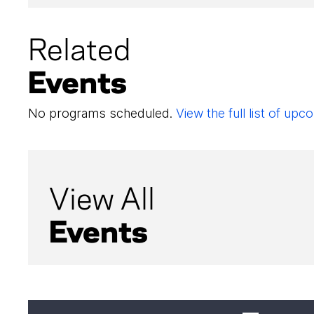
Related
Events
No programs scheduled.
View the full list of u
View All
Events