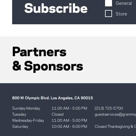
General
Subscribe
Store
Partners
& Sponsors
800 W Olympic Blvd. Los Angeles, CA 90015
Sunday-Monday
11:00 AM - 5:00 PM
(213) 725-5700
Tuesday
Closed
guestservices@gramm
Wednesday-Friday
11:00 AM - 5:00 PM
Saturday
10:00 AM - 6:00 PM
Closed Thanksgiving & 