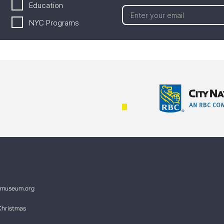
Education
NYC Programs
ymuseum.org
Christmas