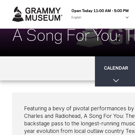
Open Today 11:00 AM - 5:00 PM
A Song For You: T
CALENDAR
Featuring a bevy of pivotal performances by
Charles and Radiohead, A Song For You: The A
backstage pass to the longest-running music 
year evolution from local outlaw country Tex