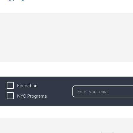
Education
NYC Programs