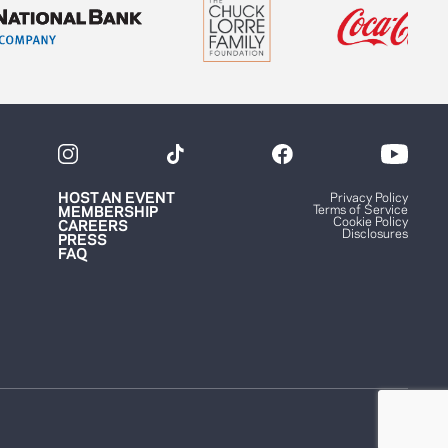
HOST AN EVENT
Privacy Policy
Terms of Service
MEMBERSHIP
Cookie Policy
CAREERS
Disclosures
PRESS
FAQ