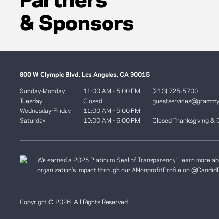
Partners
& Sponsors
800 W Olympic Blvd. Los Angeles, CA 90015
Sunday-Monday
11:00 AM - 5:00 PM
(213) 725-5700
Tuesday
Closed
guestservices@gramm
Wednesday-Friday
11:00 AM - 5:00 PM
Saturday
10:00 AM - 6:00 PM
Closed Thanksgiving & 
We earned a 2025 Platinum Seal of Transparency! Learn more ab
organization’s impact through our #NonprofitProfile on
@Candid
Copyright © 2026. All Rights Reserved.