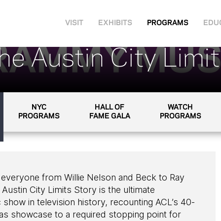
VISIT
EXHIBITS
PROGRAMS
EDU
he Austin City Limi
NYC
HALL OF
WATCH
PROGRAMS
FAME GALA
PROGRAMS
 everyone from Willie Nelson and Beck to Ray
ustin City Limits Story is the ultimate
show in television history, recounting ACL’s 40-
as showcase to a required stopping point for