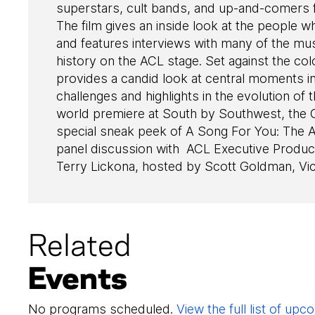
superstars, cult bands, and up-and-comers f
The film gives an inside look at the people who 
and features interviews with many of the m
history on the ACL stage. Set against the co
provides a candid look at central moments in
challenges and highlights in the evolution of
world premiere at South by Southwest, th
special sneak peek of A Song For You: The Au
panel discussion with ACL Executive Prod
Terry Lickona, hosted by Scott Goldman, Vi
Related
Events
No programs scheduled.
View the full list of u