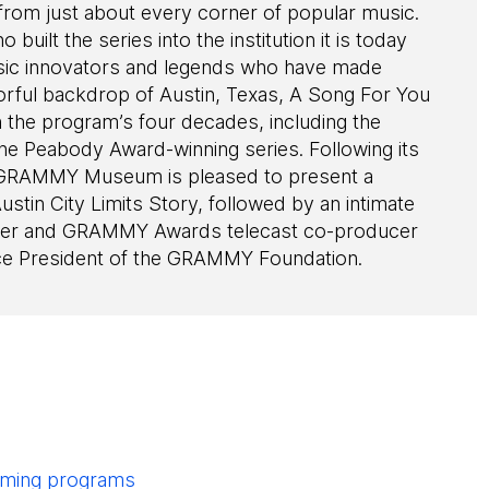
rom just about every corner of popular music.
built the series into the institution it is today
usic innovators and legends who have made
lorful backdrop of Austin, Texas, A Song For You
 the program’s four decades, including the
 the Peabody Award-winning series. Following its
e GRAMMY Museum is pleased to present a
stin City Limits Story, followed by an intimate
ucer and GRAMMY Awards telecast co-producer
ce President of the GRAMMY Foundation.
pcoming programs