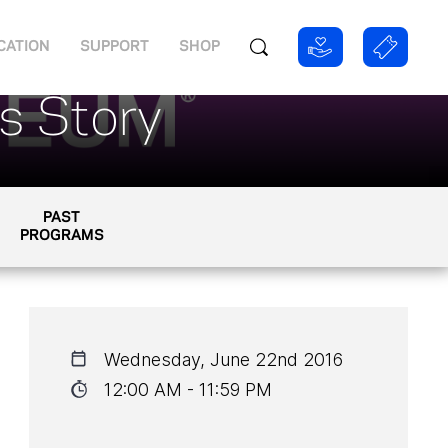
CATION
SUPPORT
SHOP
ts Story
PAST
PROGRAMS
Wednesday, June 22nd 2016
12:00 AM - 11:59 PM