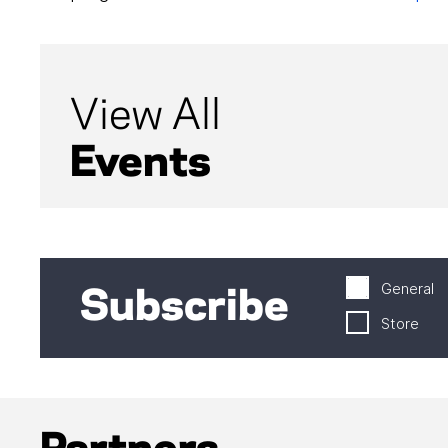
View All
Events
General
Subscribe
Store