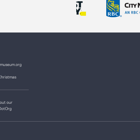
ymuseum.org
Christmas
out our
DotOrg