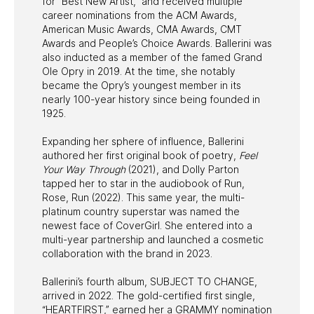
for “Best New Artist,” and received multiple
career nominations from the ACM Awards,
American Music Awards, CMA Awards, CMT
Awards and People’s Choice Awards. Ballerini was
also inducted as a member of the famed Grand
Ole Opry in 2019. At the time, she notably
became the Opry’s youngest member in its
nearly 100-year history since being founded in
1925.
Expanding her sphere of influence, Ballerini
authored her first original book of poetry,
Feel
Your Way Through
(2021), and Dolly Parton
tapped her to star in the audiobook of Run,
Rose, Run (2022). This same year, the multi-
platinum country superstar was named the
newest face of CoverGirl. She entered into a
multi-year partnership and launched a cosmetic
collaboration with the brand in 2023.
Ballerini’s fourth album, SUBJECT TO CHANGE,
arrived in 2022. The gold-certified first single,
“HEARTFIRST,” earned her a GRAMMY nomination