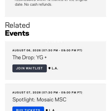
date. No cash refunds.
Related
Events
SOLD OUT
AUGUST 06, 2026 (07:30 PM - 09:00 PM PT)
The Drop: YG +
JOIN WAITLIST
L.A.
AUGUST 07, 2026 (07:30 PM - 09:00 PM PT)
Spotlight: Mosaic MSC
BUY TICKETS
L.A.