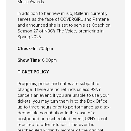
Music Awards.
In addition to her new music, Ballerini currently
serves as the face of COVERGIRL and Pantene
and announced she is set to serve as Coach on
Season 27 of NBC’s The Voice, premiering in
Spring 2025.
Check-In
: 7:00pm
Show Time
: 8:00pm
TICKET POLICY
Programs, prices and dates are subject to
change. There are no refunds unless 92NY
cancels an event. If you are unable to use your
tickets, you may turn them in to the Box Office
up to three hours prior to performance as a tax-
deductible contribution. In the case of a
postponed or rescheduled event, 92NY is not
required to offer refunds if the event is
rescheduled within 12 months of the original