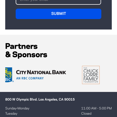
Partners
& Sponsors
800 W Olympic Blvd. Los Angeles, CA 90015
Sunday-Monday
11:00 AM - 5:00 PM
Tuesday
Closed