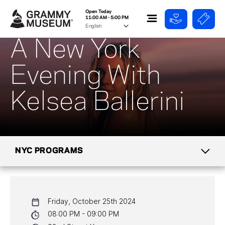
Open Today
11:00 AM - 5:00 PM
A New York
Evening With
Kelsea Ballerini
NYC PROGRAMS
CALENDAR
Friday, October 25th 2024
NYC PROGRAMS
08:00 PM - 09:00 PM