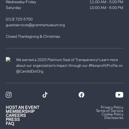
Wednesday-Friday
11:00 AM - 5:00 PM
Saturday
10:00 AM - 6:00 PM
(213) 725-5700
guestservices@grammymuseum.org
Closed Thanksgiving & Christmas
We earned a 2025 Platinum Seal of Transparency! Learn more
about our organization’s impact through our #NonprofitProfile on
@CandidDotOrg
HOST AN EVENT
Privacy Policy
Terms of Service
MEMBERSHIP
Cookie Policy
CAREERS
Disclosures
PRESS
FAQ