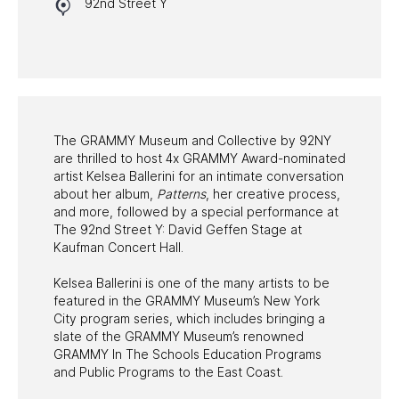
92nd Street Y
HALL OF FAME GALA
WATCH PROGRAMS
PAST PROGRAMS
The GRAMMY Museum and Collective by 92NY
are thrilled to host 4x GRAMMY Award-nominated
artist Kelsea Ballerini for an intimate conversation
about her album,
Patterns
, her creative process,
and more, followed by a special performance at
The 92nd Street Y: David Geffen Stage at
Kaufman Concert Hall.
Kelsea Ballerini is one of the many artists to be
featured in the GRAMMY Museum’s New York
City program series, which includes bringing a
slate of the GRAMMY Museum’s renowned
GRAMMY In The Schools Education Programs
and Public Programs to the East Coast.