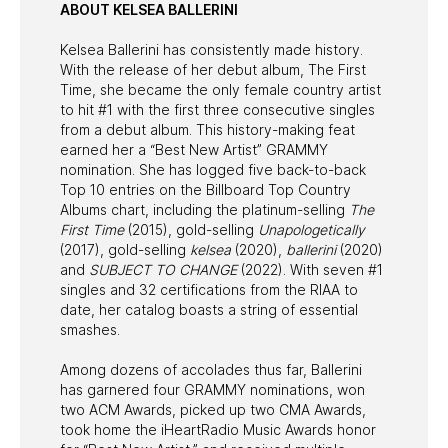
ABOUT KELSEA BALLERINI
Kelsea Ballerini has consistently made history.
With the release of her debut album, The First
Time, she became the only female country artist
to hit #1 with the first three consecutive singles
from a debut album. This history-making feat
earned her a “Best New Artist” GRAMMY
nomination. She has logged five back-to-back
Top 10 entries on the Billboard Top Country
Albums chart, including the platinum-selling
The
First Time
(2015), gold-selling
Unapologetically
(2017), gold-selling
kelsea
(2020),
ballerini
(2020)
and
SUBJECT TO CHANGE
(2022). With seven #1
singles and 32 certifications from the RIAA to
date, her catalog boasts a string of essential
smashes.
Among dozens of accolades thus far, Ballerini
has garnered four GRAMMY nominations, won
two ACM Awards, picked up two CMA Awards,
took home the iHeartRadio Music Awards honor