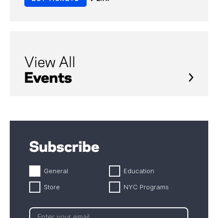
View All
Events
Subscribe
General
Education
Store
NYC Programs