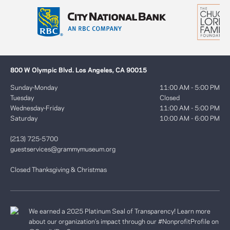
800 W Olympic Blvd. Los Angeles, CA 90015
Sunday-Monday
11:00 AM - 5:00 PM
Tuesday
Closed
Wednesday-Friday
11:00 AM - 5:00 PM
Saturday
10:00 AM - 6:00 PM
(213) 725-5700
guestservices@grammymuseum.org
Closed Thanksgiving & Christmas
We earned a 2025 Platinum Seal of Transparency! Learn more
about our organization’s impact through our #NonprofitProfile on