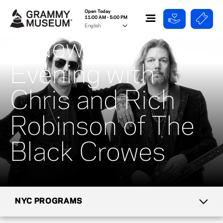
Open Today
11:00 AM - 5:00 PM
A New York
Evening with
Chris and Rich
Robinson of The
Black Crowes
NYC PROGRAMS