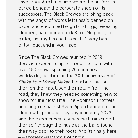
saves rock & roll. In a time where the art form is
buried beneath the corporate sheen of its
successors, The Black Crowes are biting back
with the angst of words left unsaid penned on
paper and electrified by guitar strings, revealing
stripped, bare-boned rock & roll. No gloss, no
glitter, just rhythm and blues at it’s very best –
gritty, loud, and in your face.
Since The Black Crowes reunited in 2019,
they’ve made a triumphant return to form with
over 150 shows spanning 20 countries
worldwide, celebrating the 30th anniversary of
Shake Your Money Maker
, the album that put
them on the map. Upon their return from the
road, they knew they needed something new to
show for their lost time. The Robinson Brothers
and longtime bassist Sven Pipien headed to the
studio with producer Jay Joyce in early 2023
and the experiences of years past transcribed
themself through the music as the band found
their way back to their roots. And it’s finally here
–
Happiness Bastards
is out now.