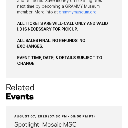
and remedies. Save money on ticketing fees
next time by becoming a GRAMMY Museum
member! More info at
grammymuseum.org
.
ALL TICKETS ARE WILL-CALL ONLY AND VALID
I.D IS NECESSARY FOR PICK UP.
ALL SALES FINAL. NO REFUNDS. NO
EXCHANGES.
EVENT TIME, DATE, & DETAILS SUBJECT TO
CHANGE
Related
Events
AUGUST 07, 2026 (07:30 PM - 09:00 PM PT)
Spotlight: Mosaic MSC