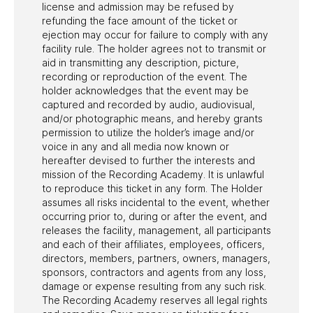
license and admission may be refused by
refunding the face amount of the ticket or
ejection may occur for failure to comply with any
facility rule. The holder agrees not to transmit or
aid in transmitting any description, picture,
recording or reproduction of the event. The
holder acknowledges that the event may be
captured and recorded by audio, audiovisual,
and/or photographic means, and hereby grants
permission to utilize the holder’s image and/or
voice in any and all media now known or
hereafter devised to further the interests and
mission of the Recording Academy. It is unlawful
to reproduce this ticket in any form. The Holder
assumes all risks incidental to the event, whether
occurring prior to, during or after the event, and
releases the facility, management, all participants
and each of their affiliates, employees, officers,
directors, members, partners, owners, managers,
sponsors, contractors and agents from any loss,
damage or expense resulting from any such risk.
The Recording Academy reserves all legal rights