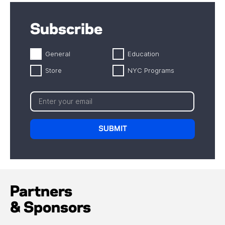
Subscribe
General
Education
Store
NYC Programs
Partners
& Sponsors