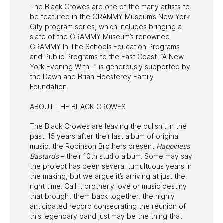
The Black Crowes are one of the many artists to
be featured in the GRAMMY Museum’s New York
City program series, which includes bringing a
slate of the GRAMMY Museum’s renowned
GRAMMY In The Schools Education Programs
and Public Programs to the East Coast. “A New
York Evening With…” is generously supported by
the Dawn and Brian Hoesterey Family
Foundation.
ABOUT THE BLACK CROWES
The Black Crowes are leaving the bullshit in the
past. 15 years after their last album of original
music, the Robinson Brothers present
Happiness
Bastards
– their 10th studio album. Some may say
the project has been several tumultuous years in
the making, but we argue it’s arriving at just the
right time. Call it brotherly love or music destiny
that brought them back together, the highly
anticipated record consecrating the reunion of
this legendary band just may be the thing that