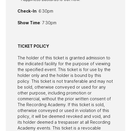
Check-In
: 6:30pm
Show Time
: 7:30pm
TICKET POLICY
The holder of this ticket is granted admission to
the indicated facility for the purpose of viewing
the specified event. This ticket is for use by the
holder only and the holder is bound by this
policy. This ticket is not transferable and may not
be sold, otherwise conveyed or used for any
other purpose, including promotion or
commercial, without the prior written consent of
The Recording Academy. If this ticket is sold,
otherwise conveyed or used in violation of this
policy, it will be deemed revoked and void, and
its holder deemed a trespasser at all Recording
Academy events. This ticket is a revocable