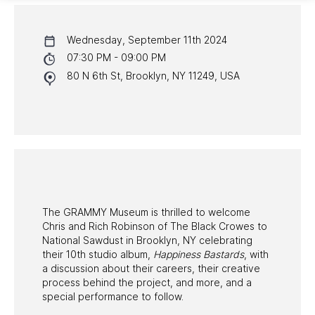
CALENDAR
Wednesday, September 11th 2024
NYC PROGRAMS
07:30 PM - 09:00 PM
80 N 6th St, Brooklyn, NY 11249, USA
HALL OF FAME GALA
WATCH PROGRAMS
PAST PROGRAMS
The GRAMMY Museum is thrilled to welcome
Chris and Rich Robinson of The Black Crowes to
National Sawdust in Brooklyn, NY celebrating
their 10th studio album,
Happiness Bastards
, with
a discussion about their careers, their creative
process behind the project, and more, and a
special performance to follow.