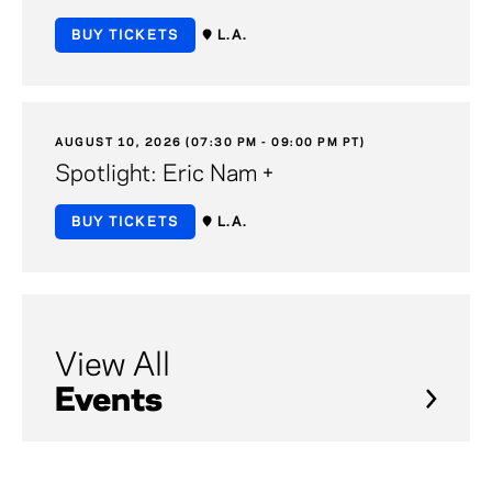
BUY TICKETS
L.A.
AUGUST 10, 2026 (07:30 PM - 09:00 PM PT)
Spotlight: Eric Nam +
BUY TICKETS
L.A.
View All
Events