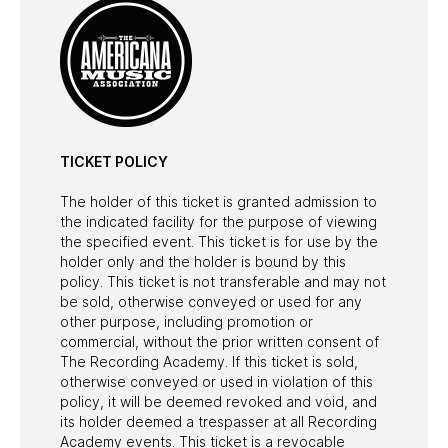
TICKET POLICY
The holder of this ticket is granted admission to
the indicated facility for the purpose of viewing
the specified event. This ticket is for use by the
holder only and the holder is bound by this
policy. This ticket is not transferable and may not
be sold, otherwise conveyed or used for any
other purpose, including promotion or
commercial, without the prior written consent of
The Recording Academy. If this ticket is sold,
otherwise conveyed or used in violation of this
policy, it will be deemed revoked and void, and
its holder deemed a trespasser at all Recording
Academy events. This ticket is a revocable