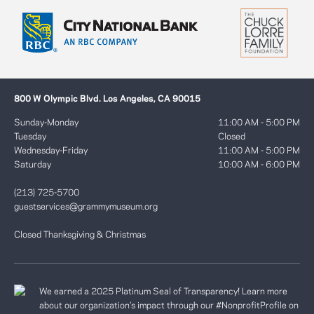
800 W Olympic Blvd. Los Angeles, CA 90015
Sunday-Monday
11:00 AM - 5:00 PM
Tuesday
Closed
Wednesday-Friday
11:00 AM - 5:00 PM
Saturday
10:00 AM - 6:00 PM
(213) 725-5700
guestservices@grammymuseum.org
Closed Thanksgiving & Christmas
We earned a 2025 Platinum Seal of Transparency! Learn more
about our organization’s impact through our #NonprofitProfile on