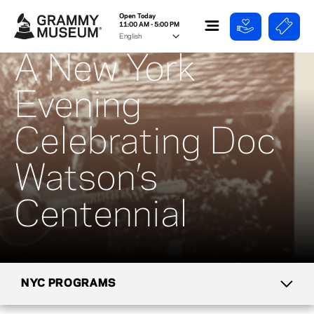
Open Today
11:00 AM - 5:00 PM
A New York
Evening
Celebrating Doc
Watson’s
Centennial
NYC PROGRAMS