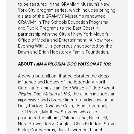
to be featured in the GRAMMY Museum’s New
York City program series, which includes bringing
a slate of the GRAMMY Museum’s renowned
GRAMMY In The Schools Education Programs
and Public Programs to the East Coast in
partnership with the City of New York Mayor’s
Office of Media and Entertainment. “A New York
Evening With…” is generously supported by the
Dawn and Brian Hoesterey Family Foundation.
ABOUT
I AM A PILGRIM: DOC WATSON AT 100
:
A new tribute album that celebrates the deep
influence and legacy of the legendary North
Carolina folk musician, Doc Watson. Titled
I Am A
Pilgrim: Doc Watson at 100
, the album includes an
impressive and diverse lineup of artists including
Dolly Parton, Rosanne Cash, John Leventhal,
Jeff Parker, Matthew Stevens (who also
produced the album), Valerie June, Bill Frisell,
Nora Brown, Jerry Douglas, Chris Eldridge, Steve
Earle, Corey Harris, Jack Lawrence, Lionel