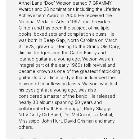
Arthel Lane “Doc” Watson earned 7 GRAMMY
Awards and 23 nominations including the Lifetime
Achievement Award in 2004. He received the
National Medal of Arts in 1997 from President
Clinton and has been the subject of multiple
books, boxed sets and compilation albums. He
was born in Deep Gap, North Carolina on March
3, 1923, grew up listening to the Grand Ole Opry,
Jimmie Rodgers and the Carter Family and
learned guitar at a young age. Watson was an
integral part of the early 1960s folk revival and
became known as one of the greatest flatpicking
guitarists of all time, a style that influenced the
playing of countless guitarists. Watson, who lost
his eyesight at a young age, was also
considered a master of the banjo. He released
nearly 30 albums spanning 50 years and
collaborated with Earl Scruggs, Ricky Skaggs,
Nitty Gritty Dirt Band, Del McCoury, Taj Mahal,
Mississippi John Hurt, David Grisman and many
others.