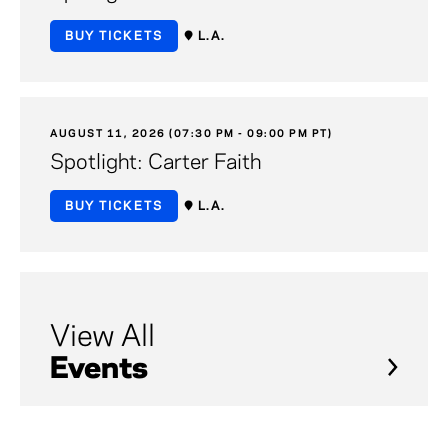
BUY TICKETS
L.A.
AUGUST 11, 2026 (07:30 PM - 09:00 PM PT)
Spotlight: Carter Faith
BUY TICKETS
L.A.
View All
Events