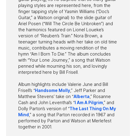
playing styles are represented here, from the
finger tapping style of Yasmin Williams (“Doc’s
Guitar,” a Watson original) to the slide guitar of
Ariel Posen (“Will The Circle Be Unbroken”) and
the harmonics featured on Lionel Loueke’s
version of “Reuben’s Train.” Nora Brown, a
teenager turning heads with her take on old time
music, contributes a moving rendition of the
hymn “Am I Born To Die.” The album concludes
with “Your Lone Journey,” a song that Watson
penned while mourning his son, and lovingly
interpreted here by Bill Frisell.
Album highlights include Valerie June and Bill
Frisell’s “
Handsome Molly
,” Jeff Parker and
Matthew Stevens’ take on “
Alberta
,” Rosanne
Cash and John Leventhal’s “
I Am A Pilgrim
,” and
Dolly Parton’s version of “
The Last Thing On My
Mind
,” a song that Parton recorded in 1967 and
performed by Parton and Watson at Merlefest
together in 2001.