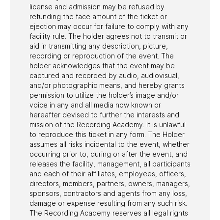
license and admission may be refused by
refunding the face amount of the ticket or
ejection may occur for failure to comply with any
facility rule. The holder agrees not to transmit or
aid in transmitting any description, picture,
recording or reproduction of the event. The
holder acknowledges that the event may be
captured and recorded by audio, audiovisual,
and/or photographic means, and hereby grants
permission to utilize the holder’s image and/or
voice in any and all media now known or
hereafter devised to further the interests and
mission of the Recording Academy. It is unlawful
to reproduce this ticket in any form. The Holder
assumes all risks incidental to the event, whether
occurring prior to, during or after the event, and
releases the facility, management, all participants
and each of their affiliates, employees, officers,
directors, members, partners, owners, managers,
sponsors, contractors and agents from any loss,
damage or expense resulting from any such risk.
The Recording Academy reserves all legal rights