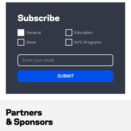
Subscribe
General
Education
Store
NYC Programs
Partners
& Sponsors