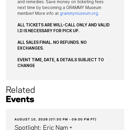
and remedies. Save money on ticketing fees
next time by becoming a GRAMMY Museum
member! More info at
grammymuseum.org
.
ALL TICKETS ARE WILL-CALL ONLY AND VALID
I.D IS NECESSARY FOR PICK UP.
ALL SALES FINAL. NO REFUNDS. NO
EXCHANGES.
EVENT TIME, DATE, & DETAILS SUBJECT TO
CHANGE
Related
Events
AUGUST 10, 2026 (07:30 PM - 09:00 PM PT)
Spotlight: Eric Nam +