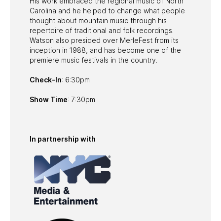
His work embraced the regional music of North
Carolina and he helped to change what people
thought about mountain music through his
repertoire of traditional and folk recordings.
Watson also presided over MerleFest from its
inception in 1988, and has become one of the
premiere music festivals in the country.
Check-In
: 6:30pm
Show Time
: 7:30pm
In partnership with