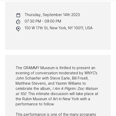
CALENDAR
Thursday, September 14th 2023
NYC PROGRAMS
07:30 PM - 09:00 PM
150 W 17th St, New York, NY 10011, USA
HALL OF FAME GALA
WATCH PROGRAMS
PAST PROGRAMS
The GRAMMY Museum is thrilled to present an
evening of conversation moderated by WNYC’s
John Schaefer with Steve Earle, Bill Frisell,
Matthew Stevens, and Yasmin Williams to
celebrate the album,
I Am A Pilgrim: Doc Watson
at 100
. This intimate discussion will take place at
the Rubin Museum of Art in New York with a
performance to follow.
This performance is one of the many programs