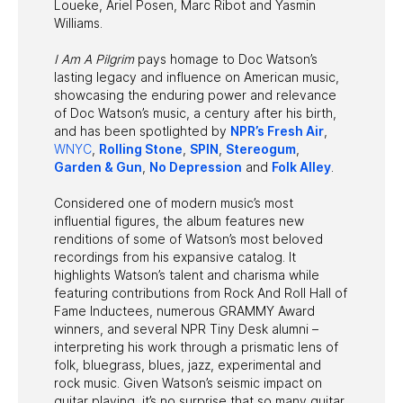
Loueke, Ariel Posen, Marc Ribot and Yasmin
Williams.
I Am A Pilgrim
pays homage to Doc Watson’s
lasting legacy and influence on American music,
showcasing the enduring power and relevance
of Doc Watson’s music, a century after his birth,
and has been spotlighted by
NPR’s Fresh Air
,
WNYC
,
Rolling Stone
,
SPIN
,
Stereogum
,
Garden & Gun
,
No Depression
and
Folk Alley
.
Considered one of modern music’s most
influential figures, the album features new
renditions of some of Watson’s most beloved
recordings from his expansive catalog. It
highlights Watson’s talent and charisma while
featuring contributions from Rock And Roll Hall of
Fame Inductees, numerous GRAMMY Award
winners, and several NPR Tiny Desk alumni –
interpreting his work through a prismatic lens of
folk, bluegrass, blues, jazz, experimental and
rock music. Given Watson’s seismic impact on
guitar playing, it’s no surprise that so many guitar