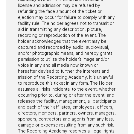
license and admission may be refused by
refunding the face amount of the ticket or
ejection may occur for failure to comply with any
facility rule. The holder agrees not to transmit or
aid in transmitting any description, picture,
recording or reproduction of the event. The
holder acknowledges that the event may be
captured and recorded by audio, audiovisual,
and/or photographic means, and hereby grants
permission to utilize the holder’s image and/or
voice in any and all media now known or
hereafter devised to further the interests and
mission of the Recording Academy. It is unlawful
to reproduce this ticket in any form. The Holder
assumes all risks incidental to the event, whether
occurring prior to, during or after the event, and
releases the facility, management, all participants
and each of their affiliates, employees, officers,
directors, members, partners, owners, managers,
sponsors, contractors and agents from any loss,
damage or expense resulting from any such risk.
The Recording Academy reserves all legal rights