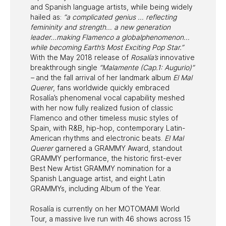
and Spanish language artists, while being widely
hailed as:
“a complicated genius … reflecting
femininity and strength… a new generation
leader…making Flamenco a globalphenomenon…
while becoming Earth’s Most Exciting Pop Star.”
With the May 2018 release of
Rosalía’s
innovative
breakthrough single
“Malamente (Cap.1: Augurio)”
–
and the fall arrival of her landmark album
El Mal
Querer
, fans worldwide quickly embraced
Rosalía’s phenomenal vocal capability meshed
with her now fully realized fusion of classic
Flamenco and other timeless music styles of
Spain, with R&B, hip-hop, contemporary Latin-
American rhythms and electronic beats.
El Mal
Querer
garnered a GRAMMY Award, standout
GRAMMY performance, the historic first-ever
Best New Artist GRAMMY nomination for a
Spanish Language artist, and eight Latin
GRAMMYs, including Album of the Year.
Rosalía is currently on her MOTOMAMI World
Tour, a massive live run with 46 shows across 15