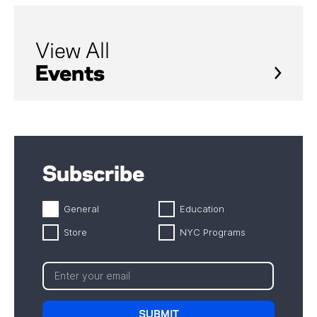
View All
Events
Subscribe
General
Education
Store
NYC Programs