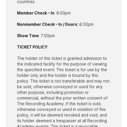
countries.
Member Check – In
: 6:00pm
Nonmember Check – In / Doors:
6:30pm
Show Time
: 7:00pm
TICKET POLICY
The holder of this ticket is granted admission to
the indicated facility for the purpose of viewing
the specified event. This ticket is for use by the
holder only and the holder is bound by this
policy. This ticket is not transferable and may not
be sold, otherwise conveyed or used for any
other purpose, including promotion or
commercial, without the prior written consent of
The Recording Academy. If this ticket is sold,
otherwise conveyed or used in violation of this
policy, it will be deemed revoked and void, and
its holder deemed a trespasser at all Recording
Academy events. This ticket is a revocable