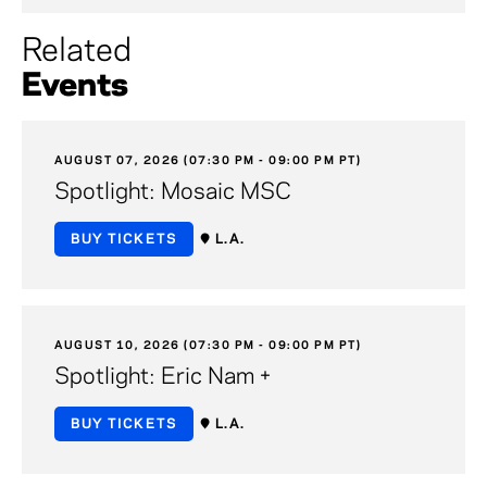
Related
Events
AUGUST 07, 2026 (07:30 PM - 09:00 PM PT)
Spotlight: Mosaic MSC
BUY TICKETS
L.A.
AUGUST 10, 2026 (07:30 PM - 09:00 PM PT)
Spotlight: Eric Nam +
BUY TICKETS
L.A.