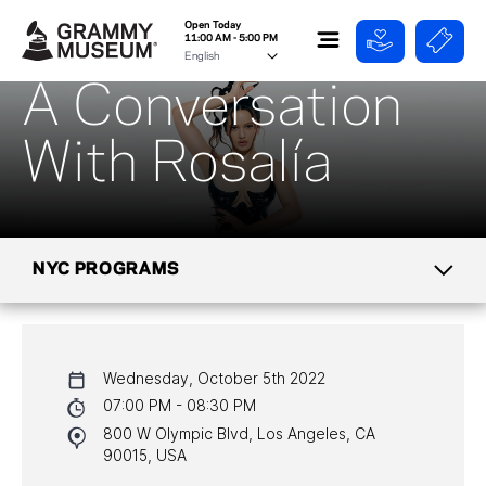
Open Today
11:00 AM - 5:00 PM
A Conversation
With Rosalía
NYC PROGRAMS
CALENDAR
Wednesday, October 5th 2022
NYC PROGRAMS
07:00 PM - 08:30 PM
800 W Olympic Blvd, Los Angeles, CA
HALL OF FAME GALA
90015, USA
WATCH PROGRAMS