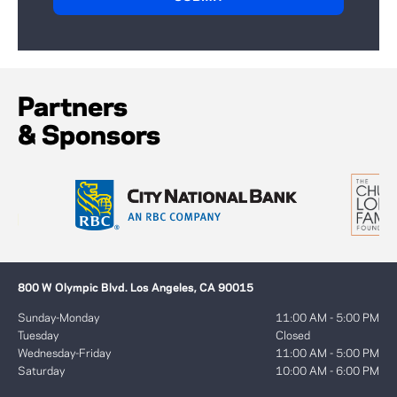
Partners
& Sponsors
800 W Olympic Blvd. Los Angeles, CA 90015
Sunday-Monday
11:00 AM - 5:00 PM
Tuesday
Closed
Wednesday-Friday
11:00 AM - 5:00 PM
Saturday
10:00 AM - 6:00 PM