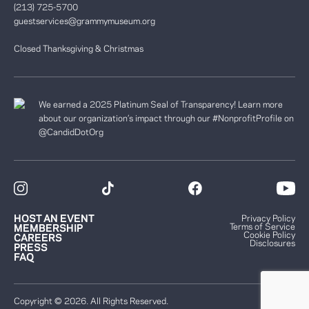
(213) 725-5700
guestservices@grammymuseum.org
Closed Thanksgiving & Christmas
We earned a 2025 Platinum Seal of Transparency! Learn more
about our organization’s impact through our #NonprofitProfile on
@CandidDotOrg
HOST AN EVENT
Privacy Policy
Terms of Service
MEMBERSHIP
Cookie Policy
CAREERS
Disclosures
PRESS
FAQ
Copyright © 2026. All Rights Reserved.