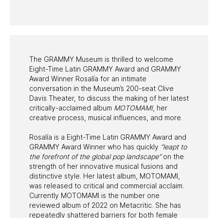
PAST PROGRAMS
The GRAMMY Museum is thrilled to welcome
Eight-Time Latin GRAMMY Award and GRAMMY
Award Winner Rosalía for an intimate
conversation in the Museum’s 200-seat Clive
Davis Theater, to discuss the making of her latest
critically-acclaimed album
MOTOMAMI
, her
creative process, musical influences, and more.
Rosalía is a Eight-Time Latin GRAMMY Award and
GRAMMY Award Winner who has quickly
“leapt to
the forefront of the global pop landscape”
on the
strength of her innovative musical fusions and
distinctive style. Her latest album, MOTOMAMI,
was released to critical and commercial acclaim.
Currently MOTOMAMI is the number one
reviewed album of 2022 on Metacritic. She has
repeatedly shattered barriers for both female