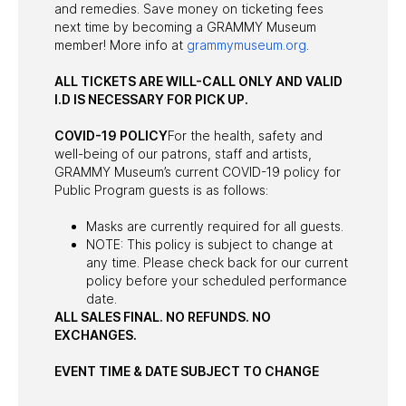
and remedies. Save money on ticketing fees
next time by becoming a GRAMMY Museum
member! More info at
grammymuseum.org
.
ALL TICKETS ARE WILL-CALL ONLY AND VALID
I.D IS NECESSARY FOR PICK UP.
COVID-19 POLICY
For the health, safety and
well-being of our patrons, staff and artists,
GRAMMY Museum’s current COVID-19 policy for
Public Program guests is as follows:
Masks are currently required for all guests.
NOTE: This policy is subject to change at
any time. Please check back for our current
policy before your scheduled performance
date.
ALL SALES FINAL. NO REFUNDS. NO
EXCHANGES.
EVENT TIME & DATE SUBJECT TO CHANGE