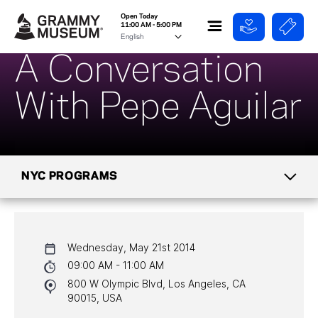
Open Today
11:00 AM - 5:00 PM
A Conversation
With Pepe Aguilar
NYC PROGRAMS
CALENDAR
Wednesday, May 21st 2014
NYC PROGRAMS
09:00 AM - 11:00 AM
800 W Olympic Blvd, Los Angeles, CA
HALL OF FAME GALA
90015, USA
WATCH PROGRAMS