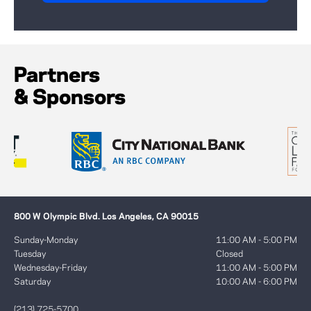
Partners
& Sponsors
800 W Olympic Blvd. Los Angeles, CA 90015
Sunday-Monday
11:00 AM - 5:00 PM
Tuesday
Closed
Wednesday-Friday
11:00 AM - 5:00 PM
Saturday
10:00 AM - 6:00 PM
(213) 725-5700