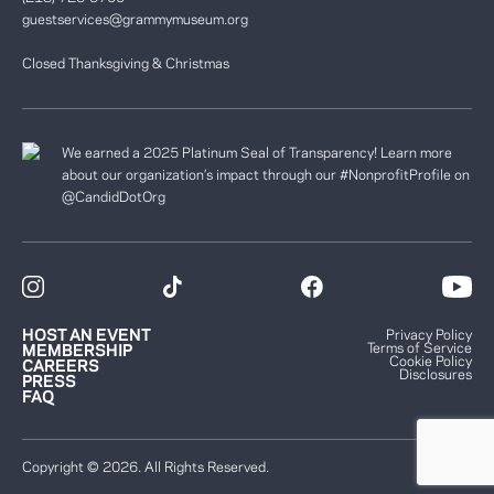
guestservices@grammymuseum.org
Closed Thanksgiving & Christmas
We earned a 2025 Platinum Seal of Transparency! Learn more
about our organization’s impact through our #NonprofitProfile on
@CandidDotOrg
HOST AN EVENT
Privacy Policy
Terms of Service
MEMBERSHIP
Cookie Policy
CAREERS
Disclosures
PRESS
FAQ
Copyright © 2026. All Rights Reserved.