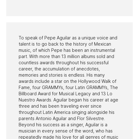
PAST PROGRAMS
To speak of Pepe Aguilar as a unique voice and
talent is to go back to the history of Mexican
music, of which Pepe has been an instrumental
part. With more than 13 million albums sold and
countless awards throughout his successful
career, the accumulation of anecdotes,
memories and stories is endless. His many
awards include a star on the Hollywood Walk of
Fame, four GRAMMYs, four Latin GRAMMYs, The
Billboard Award for Musical Legacy and 13 Lo
Nuestro Awards. Aguilar began his career at age
three and has been traveling ever since
throughout Latin America singing alongside his
parents Antonio Aguilar and Flor Silvestre.
Beyond his success as a singer, Aguilar is a
musician in every sense of the word, who has
repeatedly made his love for all genres of music