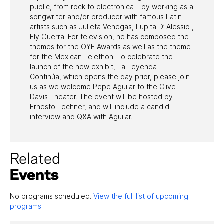
public, from rock to electronica – by working as a
songwriter and/or producer with famous Latin
artists such as Julieta Venegas, Lupita D’ Alessio ,
Ely Guerra. For television, he has composed the
themes for the OYE Awards as well as the theme
for the Mexican Telethon. To celebrate the
launch of the new exhibit, La Leyenda
Continúa, which opens the day prior, please join
us as we welcome Pepe Aguilar to the Clive
Davis Theater. The event will be hosted by
Ernesto Lechner, and will include a candid
interview and Q&A with Aguilar.
Related
Events
No programs scheduled.
View the full list of upcoming
programs