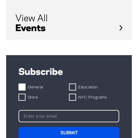
View All
Events
Subscribe
General
Education
Store
NYC Programs