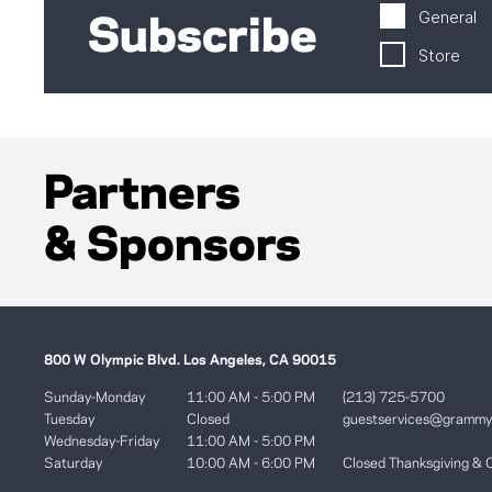
General
Subscribe
Store
Partners
& Sponsors
800 W Olympic Blvd. Los Angeles, CA 90015
Sunday-Monday
11:00 AM - 5:00 PM
(213) 725-5700
Tuesday
Closed
guestservices@gramm
Wednesday-Friday
11:00 AM - 5:00 PM
Saturday
10:00 AM - 6:00 PM
Closed Thanksgiving & 