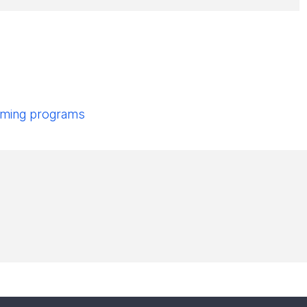
pcoming programs