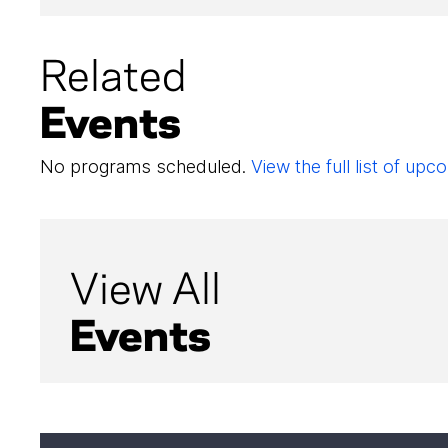
Related
Events
No programs scheduled.
View the full list of u
View All
Events