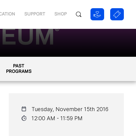
CATION
SUPPORT
SHOP
PAST
PROGRAMS
Tuesday, November 15th 2016
12:00 AM - 11:59 PM