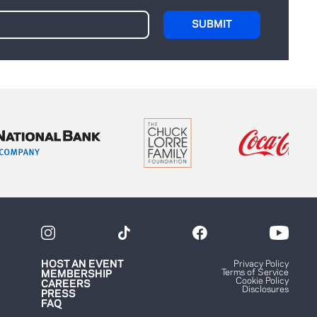
HOST AN EVENT
Privacy Policy
Terms of Service
MEMBERSHIP
Cookie Policy
CAREERS
Disclosures
PRESS
FAQ