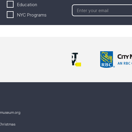
Education
NYC Programs
ymuseum.org
Christmas