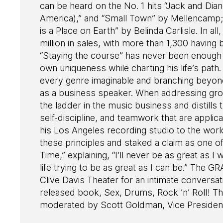
can be heard on the No. 1 hits “Jack and Dia
America),” and “Small Town” by Mellencamp;
is a Place on Earth” by Belinda Carlisle. In a
million in sales, with more than 1,300 having
“Staying the course” has never been enough
own uniqueness while charting his life’s path.
every genre imaginable and branching beyond
as a business speaker. When addressing gro
the ladder in the music business and distills
self-discipline, and teamwork that are appli
his Los Angeles recording studio to the wor
these principles and staked a claim as one o
Time,” explaining, “I’ll never be as great as I
life trying to be as great as I can be.” T
Clive Davis Theater for an intimate conversa
released book, Sex, Drums, Rock ’n’ Roll! T
moderated by Scott Goldman, Vice Preside