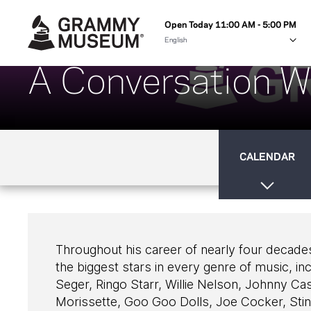
Open Today 11:00 AM - 5:00 PM
A Conversation W
CALENDAR
Throughout his career of nearly four decade
the biggest stars in every genre of music, 
Seger, Ringo Starr, Willie Nelson, Johnny Ca
Morissette, Goo Goo Dolls, Joe Cocker, Sti