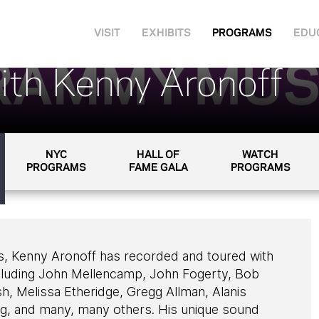
VISIT
EXHIBITS
PROGRAMS
EDU
ith Kenny Aronoff
NYC
HALL OF
WATCH
PROGRAMS
FAME GALA
PROGRAMS
s, Kenny Aronoff has recorded and toured with
including John Mellencamp, John Fogerty, Bob
sh, Melissa Etheridge, Gregg Allman, Alanis
ng, and many, many others. His unique sound