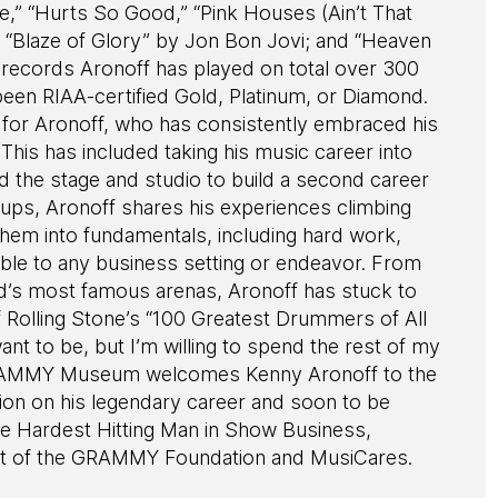
ne,” “Hurts So Good,” “Pink Houses (Ain’t That
 “Blaze of Glory” by Jon Bon Jovi; and “Heaven
ll, records Aronoff has played on total over 300
 been RIAA-certified Gold, Platinum, or Diamond.
 for Aronoff, who has consistently embraced his
 This has included taking his music career into
 the stage and studio to build a second career
ups, Aronoff shares his experiences climbing
 them into fundamentals, including hard work,
cable to any business setting or endeavor. From
ld’s most famous arenas, Aronoff has stuck to
f Rolling Stone’s “100 Greatest Drummers of All
 want to be, but I’m willing to spend the rest of my
he GRAMMY Museum welcomes Kenny Aronoff to the
tion on his legendary career and soon to be
he Hardest Hitting Man in Show Business,
nt of the GRAMMY Foundation and MusiCares.