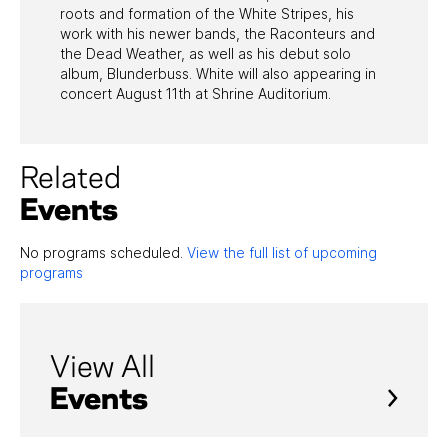
roots and formation of the White Stripes, his
work with his newer bands, the Raconteurs and
the Dead Weather, as well as his debut solo
album, Blunderbuss. White will also appearing in
concert August 11th at Shrine Auditorium.
Related
Events
No programs scheduled.
View the full list of upcoming
programs
View All
Events