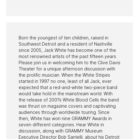
PAST PROGRAMS
Born the youngest of ten children, raised in
Southwest Detroit and a resident of Nashville
since 2005, Jack White has become one of the
most renowned artists of the past fifteen years.
Please join us in welcoming him to the Clive Davis
Theater for a unique afternoon discussion with
the prolific musician. When the White Stripes
started in 1997 no one, least of all Jack, ever
expected that a red-and-white two-piece band
would take hold in the mainstream world. With
the release of 2001’s White Blood Cells the band
was thrust on magazine covers and captivating
audiences through worldwide touring. Since
then, White has won nine GRAMMY Awards in
seven different categories. Hear White in
discussion, along with GRAMMY Museum
Executive Director Bob Santelli, about his Detroit