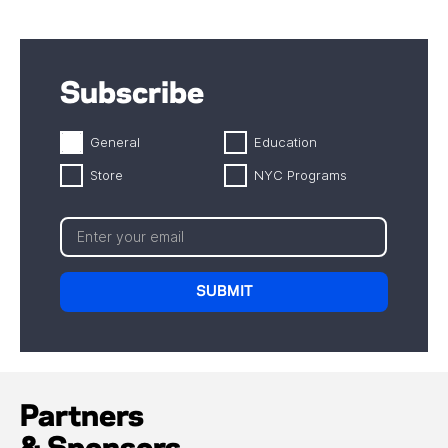
Subscribe
General
Education
Store
NYC Programs
Partners