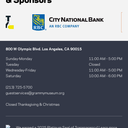
& Sponsors
800 W Olympic Blvd. Los Angeles, CA 90015
Sunday-Monday
11:00 AM - 5:00 PM
Tuesday
Closed
Wednesday-Friday
11:00 AM - 5:00 PM
Saturday
10:00 AM - 6:00 PM
(213) 725-5700
guestservices@grammymuseum.org
Closed Thanksgiving & Christmas
We earned a 2025 Platinum Seal of Transparency! Learn more