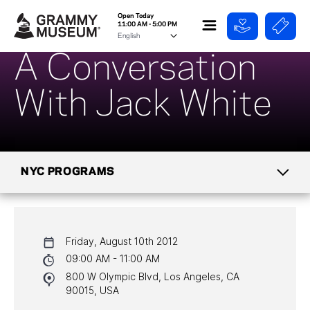
Open Today
11:00 AM - 5:00 PM
A Conversation
With Jack White
NYC PROGRAMS
CALENDAR
Friday, August 10th 2012
NYC PROGRAMS
09:00 AM - 11:00 AM
800 W Olympic Blvd, Los Angeles, CA
HALL OF FAME GALA
90015, USA
WATCH PROGRAMS