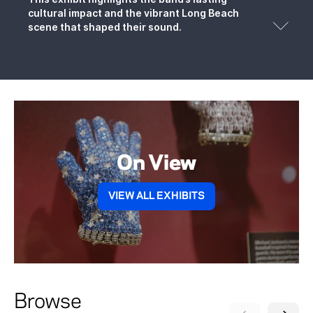
cultural impact and the vibrant Long Beach
scene that shaped their sound.
On View
VIEW ALL EXHIBITS
Browse