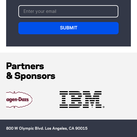
Partners
& Sponsors
800 W Olympic Blvd. Los Angeles, CA 90015