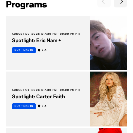
Programs
AUGUST 10, 2026 (07:30 PM - 09:00 PM PT)
Spotlight: Eric Nam +
BUY TICKETS
L.A.
AUGUST 11, 2026 (07:30 PM - 09:00 PM PT)
Spotlight: Carter Faith
BUY TICKETS
L.A.