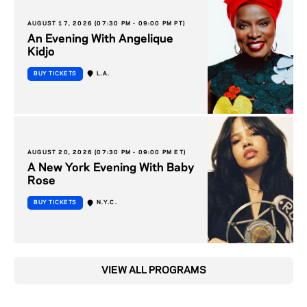
AUGUST 17, 2026 (07:30 PM - 09:00 PM PT)
An Evening With Angelique
Kidjo
BUY TICKETS
L.A.
AUGUST 20, 2026 (07:30 PM - 09:00 PM ET)
A New York Evening With Baby
Rose
BUY TICKETS
N.Y.C.
VIEW ALL PROGRAMS