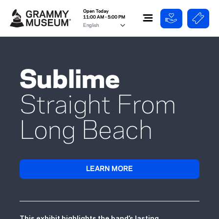
Open Today
11:00 AM - 5:00 PM
Sublime
Straight From
Long Beach
LEARN MORE
This exhibit highlights the band’s lasting