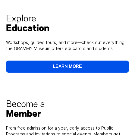
Explore
Education
Workshops, guided tours, and more—check out everything
the GRAMMY Museum offers educators and students.
LEARN MORE
Become a
Member
From free admission for a year, early access to Public
Programs and invitations to special events, Members get