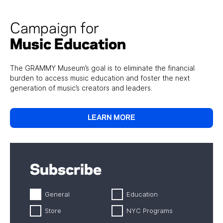
Campaign for
Music Education
The GRAMMY Museum’s goal is to eliminate the financial
burden to access music education and foster the next
generation of music’s creators and leaders.
LEARN MORE
Subscribe
General
Education
Store
NYC Programs