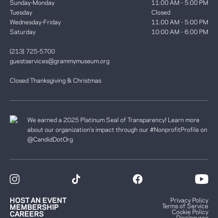
Sunday-Monday
11:00 AM - 5:00 PM
Tuesday
Closed
Wednesday-Friday
11:00 AM - 5:00 PM
Saturday
10:00 AM - 6:00 PM
(213) 725-5700
guestservices@grammymuseum.org
Closed Thanksgiving & Christmas
We earned a 2025 Platinum Seal of Transparency! Learn more
about our organization’s impact through our #NonprofitProfile on
@CandidDotOrg
HOST AN EVENT
Privacy Policy
Terms of Service
MEMBERSHIP
Cookie Policy
CAREERS
Disclosures