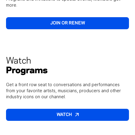
more.
JOIN OR RENEW
Watch
Programs
Get a front row seat to conversations and performances
from your favorite artists, musicians, producers and other
industry icons on our channel.
WATCH